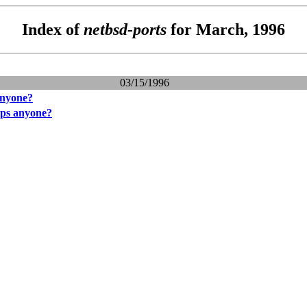
Index of
netbsd-ports
for March, 1996
03/15/1996
anyone?
ips anyone?