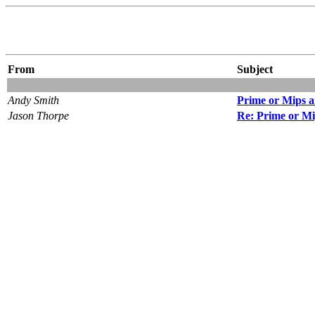
From
Subject
Andy Smith
Prime or Mips 
Jason Thorpe
Re: Prime or M