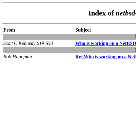
Index of
netbsd
From
Subject
Scott C Kennedy 619-658-
Who is working on a NetBSD
Rob Hagopian
Re: Who is working on a Ne