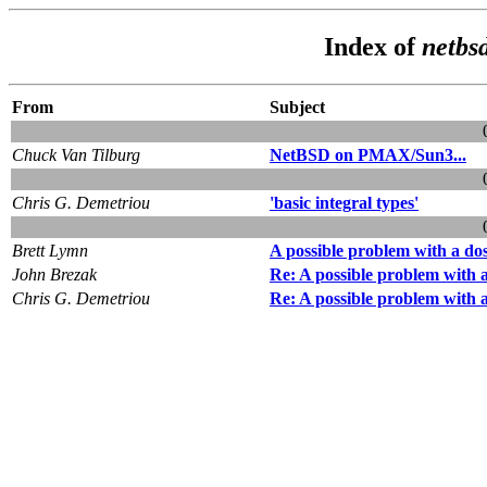
Index of
netbs
From
Subject
Chuck Van Tilburg
NetBSD on PMAX/Sun3...
Chris G. Demetriou
'basic integral types'
Brett Lymn
A possible problem with a dos
John Brezak
Re: A possible problem with a
Chris G. Demetriou
Re: A possible problem with a