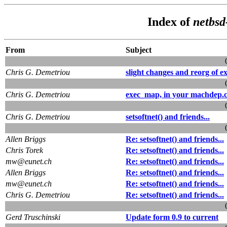
Index of
netbsd
From
Subject
Chris G. Demetriou
slight changes and reorg of ex
Chris G. Demetriou
exec_map, in your machdep.
Chris G. Demetriou
setsoftnet() and friends...
Allen Briggs
Re: setsoftnet() and friends...
Chris Torek
Re: setsoftnet() and friends...
mw@eunet.ch
Re: setsoftnet() and friends...
Allen Briggs
Re: setsoftnet() and friends...
mw@eunet.ch
Re: setsoftnet() and friends...
Chris G. Demetriou
Re: setsoftnet() and friends...
Gerd Truschinski
Update form 0.9 to current