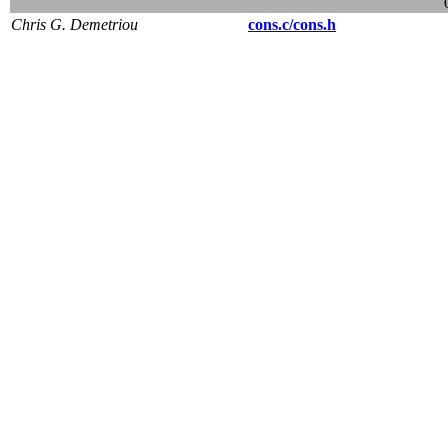
Chris G. Demetriou
cons.c/cons.h