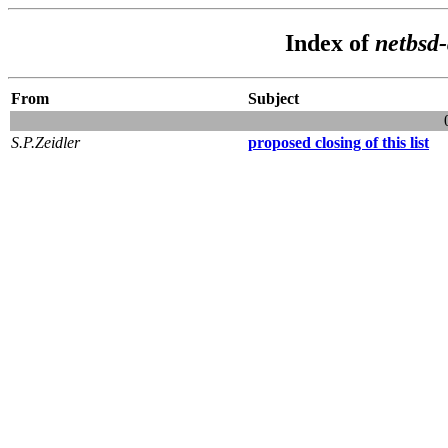
Index of
netbsd
From
Subject
S.P.Zeidler
proposed closing of this list