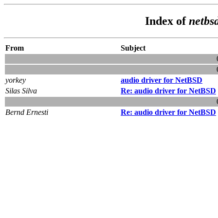
Index of
netbs
From
Subject
yorkey
audio driver for NetBSD
Silas Silva
Re: audio driver for NetBSD
Bernd Ernesti
Re: audio driver for NetBSD