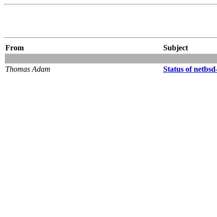
From
Subject
Thomas Adam
Status of netbsd