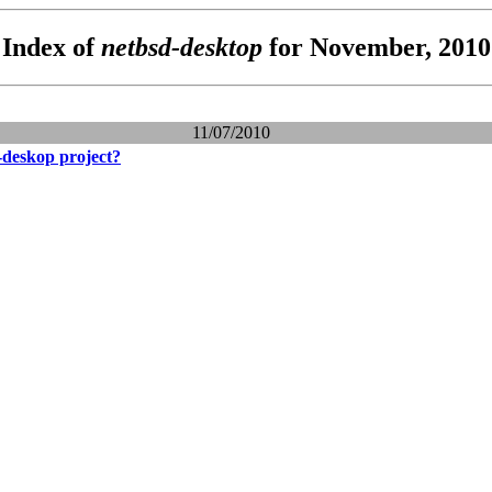
Index of
netbsd-desktop
for November, 2010
11/07/2010
-deskop project?