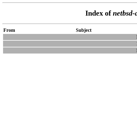
Index of
netbsd-
From
Subject