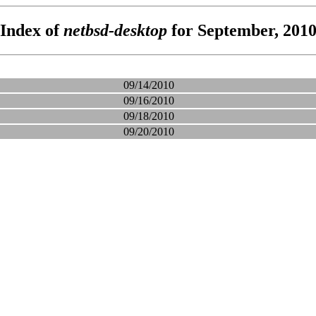
Index of
netbsd-desktop
for September, 201
09/14/2010
09/16/2010
09/18/2010
09/20/2010