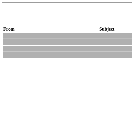
From
Subject