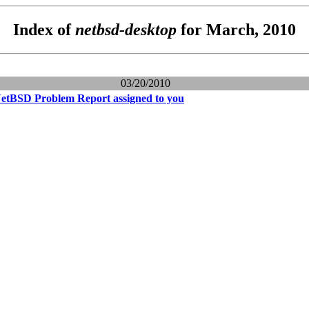
Index of
netbsd-desktop
for March, 2010
03/20/2010
NetBSD Problem Report assigned to you