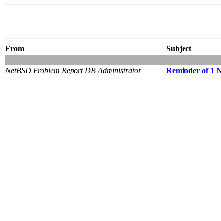
From
Subject
NetBSD Problem Report DB Administrator
Reminder of 1 