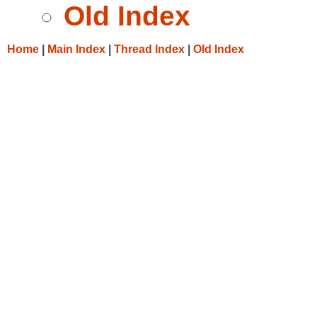
Old Index
Home
|
Main Index
|
Thread Index
|
Old Index