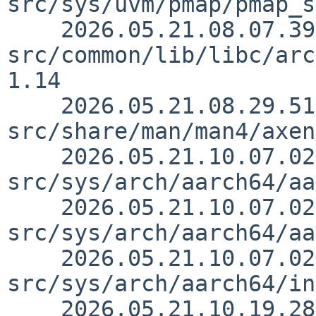
src/sys/uvm/pmap/pmap_s
    2026.05.21.08.07.39 kbowling 
src/common/lib/libc/arc
1.14

    2026.05.21.08.29.51 uwe 
src/share/man/man4/axen
    2026.05.21.10.07.02 skrll 
src/sys/arch/aarch64/aa
    2026.05.21.10.07.02 skrll 
src/sys/arch/aarch64/aa
    2026.05.21.10.07.02 skrll 
src/sys/arch/aarch64/in
    2026.05.21.10.19.28 skrll 