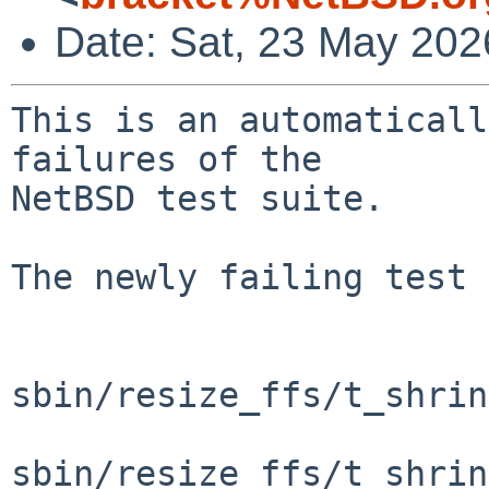
Date: Sat, 23 May 20
This is an automaticall
failures of the

NetBSD test suite.

The newly failing test 
sbin/resize_ffs/t_shrin
sbin/resize_ffs/t_shrin