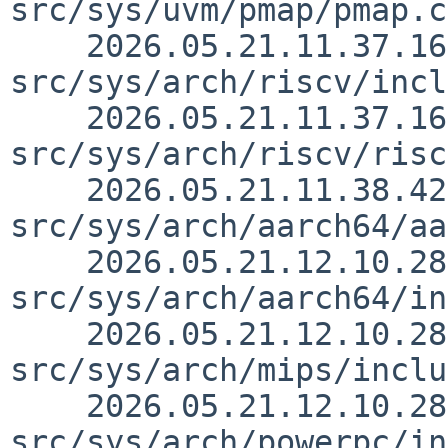
src/sys/uvm/pmap/pmap.c
    2026.05.21.11.37.16 skrll 
src/sys/arch/riscv/incl
    2026.05.21.11.37.16 skrll 
src/sys/arch/riscv/risc
    2026.05.21.11.38.42 skrll 
src/sys/arch/aarch64/aa
    2026.05.21.12.10.28 skrll 
src/sys/arch/aarch64/in
    2026.05.21.12.10.28 skrll 
src/sys/arch/mips/inclu
    2026.05.21.12.10.28 skrll 
src/sys/arch/powerpc/in