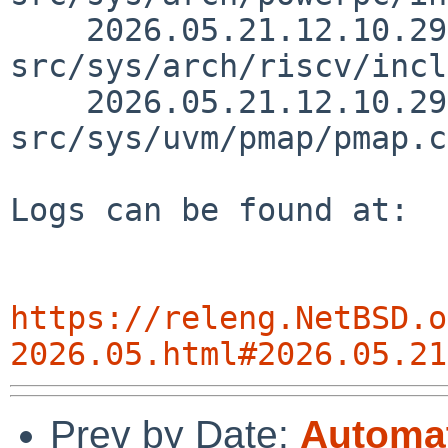
    2026.05.21.12.10.29 skrll 
src/sys/arch/riscv/incl
    2026.05.21.12.10.29 skrll 
src/sys/uvm/pmap/pmap.c
Logs can be found at:

https://releng.NetBSD.o
2026.05.html#2026.05.21
Prev by Date:
Automat