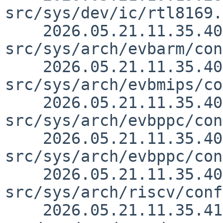
src/sys/dev/ic/rtl8169.
    2026.05.21.11.35.40 skrll 
src/sys/arch/evbarm/con
    2026.05.21.11.35.40 skrll 
src/sys/arch/evbmips/co
    2026.05.21.11.35.40 skrll 
src/sys/arch/evbppc/con
    2026.05.21.11.35.40 skrll 
src/sys/arch/evbppc/con
    2026.05.21.11.35.40 skrll 
src/sys/arch/riscv/conf
    2026.05.21.11.35.41 skrll 