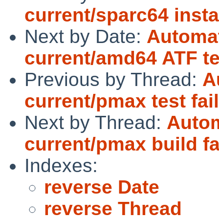
current/sparc64 insta
Next by Date:
Automat
current/amd64 ATF tes
Previous by Thread:
A
current/pmax test fai
Next by Thread:
Autom
current/pmax build fa
Indexes:
reverse Date
reverse Thread