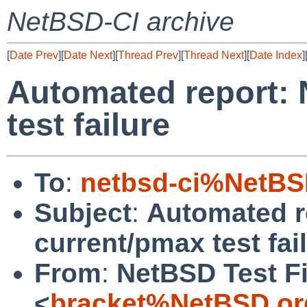
NetBSD-CI archive
[
Date Prev
][
Date Next
][
Thread Prev
][
Thread Next
][
Date Index
]
Automated report:
test failure
To
:
netbsd-ci%NetBS
Subject
:
Automated r
current/pmax test fai
From
:
NetBSD Test Fi
<
bracket%NetBSD.or