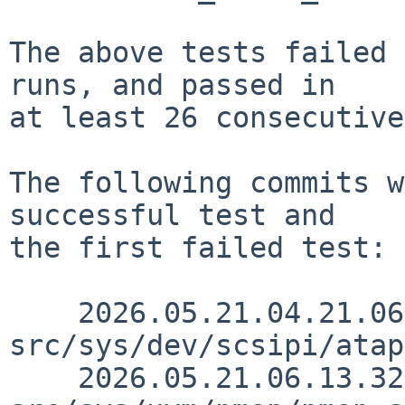
The above tests failed 
runs, and passed in

at least 26 consecutive
The following commits w
successful test and

the first failed test:

    2026.05.21.04.21.06 andvar 
src/sys/dev/scsipi/atap
    2026.05.21.06.13.32 skrll 