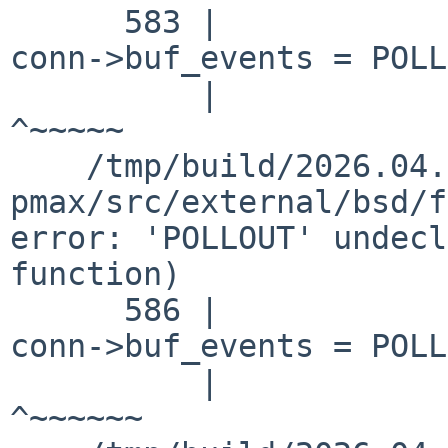
      583 |                                         
conn->buf_events = POLL
          |                                                            
^~~~~~

    /tmp/build/2026.04.16.08.45.02-
pmax/src/external/bsd/f
error: 'POLLOUT' undecl
function)

      586 |                                         
conn->buf_events = POLL
          |                                                            
^~~~~~~
