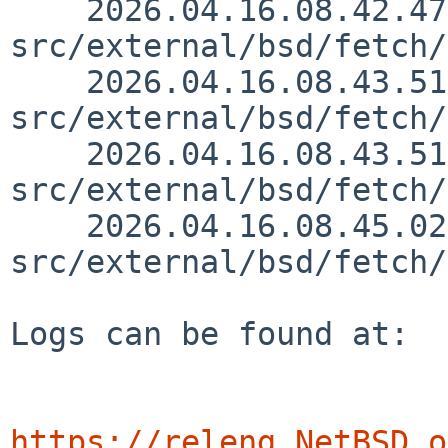
    2026.04.16.08.42.47 wiz 
src/external/bsd/fetch/
    2026.04.16.08.43.51 wiz 
src/external/bsd/fetch/
    2026.04.16.08.43.51 wiz 
src/external/bsd/fetch/
    2026.04.16.08.45.02 wiz 
src/external/bsd/fetch/
Logs can be found at:

https://releng.NetBSD.o