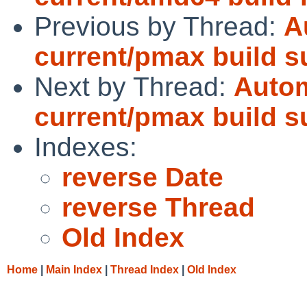
Previous by Thread:
A
current/pmax build 
Next by Thread:
Autom
current/pmax build 
Indexes:
reverse Date
reverse Thread
Old Index
Home
|
Main Index
|
Thread Index
|
Old Index