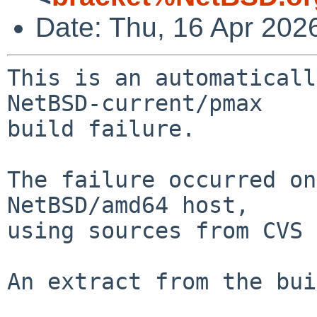
Date: Thu, 16 Apr 202
This is an automaticall
NetBSD-current/pmax

build failure.

The failure occurred on
NetBSD/amd64 host,

using sources from CVS 
An extract from the bui