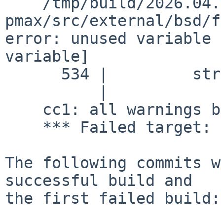
    /tmp/build/2026.04.16.08.45.02-
pmax/src/external/bsd/f
error: unused variable 
variable]

      534 |         struct pollfd pfd;

          |                       ^~~

    cc1: all warnings being treated as errors

    *** Failed target: common.pico

The following commits w
successful build and

the first failed build:
