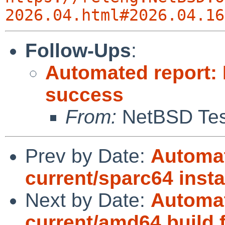
2026.04.html#2026.04.16
Follow-Ups
:
Automated report:
success
From:
NetBSD Test
Prev by Date:
Automat
current/sparc64 instal
Next by Date:
Automat
current/amd64 build f