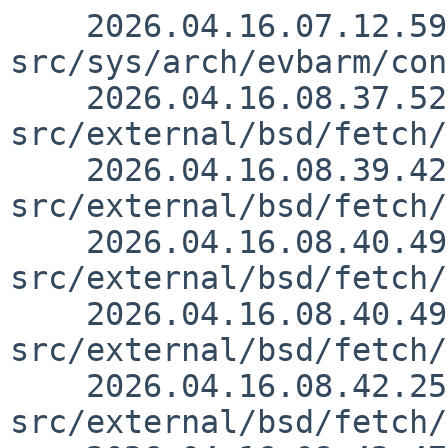
    2026.04.16.07.12.59 skrll 
src/sys/arch/evbarm/con
    2026.04.16.08.37.52 wiz 
src/external/bsd/fetch/
    2026.04.16.08.39.42 wiz 
src/external/bsd/fetch/
    2026.04.16.08.40.49 wiz 
src/external/bsd/fetch/
    2026.04.16.08.40.49 wiz 
src/external/bsd/fetch/
    2026.04.16.08.42.25 wiz 
src/external/bsd/fetch/