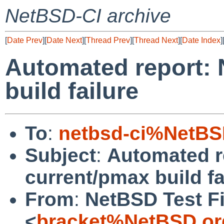
NetBSD-CI archive
[
Date Prev
][
Date Next
][
Thread Prev
][
Thread Next
][
Date Index
]
Automated report:
build failure
To
:
netbsd-ci%NetBS
Subject
:
Automated r
current/pmax build fa
From
:
NetBSD Test Fi
<
bracket%NetBSD.or