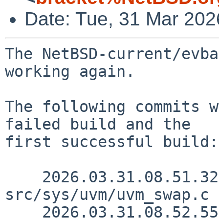
Date: Tue, 31 Mar 20
The NetBSD-current/evba
working again.

The following commits w
failed build and the

first successful build:

    2026.03.31.08.51.32 yamt 
src/sys/uvm/uvm_swap.c 
    2026.03.31.08.52.55 yamt 