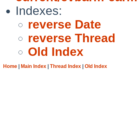
Indexes:
reverse Date
reverse Thread
Old Index
Home
|
Main Index
|
Thread Index
|
Old Index