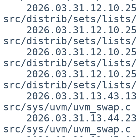
    2026.03.31.12.10.25 yurix 
src/distrib/sets/lists/
    2026.03.31.12.10.25 yurix 
src/distrib/sets/lists/
    2026.03.31.12.10.25 yurix 
src/distrib/sets/lists/
    2026.03.31.12.10.25 yurix 
src/distrib/sets/lists/
    2026.03.31.13.43.13 yamt 
src/sys/uvm/uvm_swap.c 
    2026.03.31.13.44.23 yamt 
src/sys/uvm/uvm_swap.c 