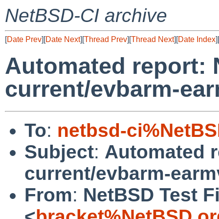
NetBSD-CI archive
[
Date Prev
][
Date Next
][
Thread Prev
][
Thread Next
][
Date Index
]
Automated report:
current/evbarm-ear
To
:
netbsd-ci%NetBS
Subject
:
Automated r
current/evbarm-earm
From
:
NetBSD Test Fi
<
bracket%NetBSD.or