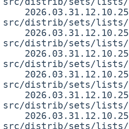
src/distrib/sets/lists/
    2026.03.31.12.10.25 yurix 
src/distrib/sets/lists/
    2026.03.31.12.10.25 yurix 
src/distrib/sets/lists/
    2026.03.31.12.10.25 yurix 
src/distrib/sets/lists/
    2026.03.31.12.10.25 yurix 
src/distrib/sets/lists/
    2026.03.31.12.10.25 yurix 
src/distrib/sets/lists/
    2026.03.31.12.10.25 yurix 
src/distrib/sets/lists/