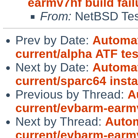
earmv7hf build fail
From:
NetBSD Test
Prev by Date:
Automat
current/alpha ATF te
Next by Date:
Automat
current/sparc64 instal
Previous by Thread:
A
current/evbarm-earmv
Next by Thread:
Autom
current/evbarm-earmv