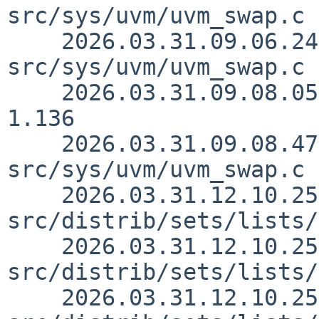
src/sys/uvm/uvm_swap.c 
    2026.03.31.09.06.24 yamt 
src/sys/uvm/uvm_swap.c 
    2026.03.31.09.08.05 yamt src/sys/sys/buf.h 
1.136

    2026.03.31.09.08.47 yamt 
src/sys/uvm/uvm_swap.c 
    2026.03.31.12.10.25 yurix 
src/distrib/sets/lists/
    2026.03.31.12.10.25 yurix 
src/distrib/sets/lists/
    2026.03.31.12.10.25 yurix 