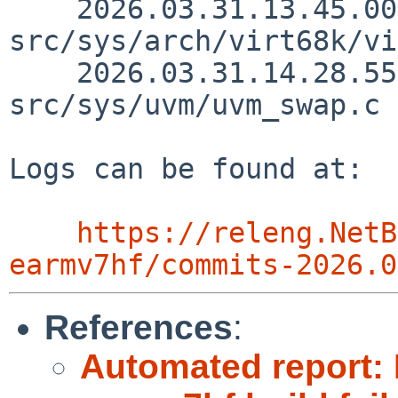
    2026.03.31.13.45.00 thorpej 
src/sys/arch/virt68k/vi
    2026.03.31.14.28.55 yamt 
src/sys/uvm/uvm_swap.c 
Logs can be found at:

https://releng.NetB
earmv7hf/commits-2026.0
References
:
Automated report: