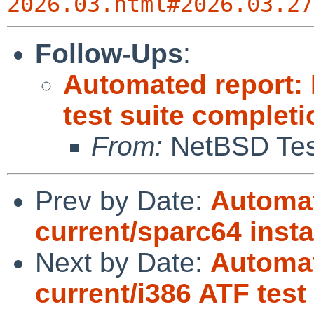
2026.03.html#2026.03.27
Follow-Ups
:
Automated report:
test suite complet
From:
NetBSD Test
Prev by Date:
Automat
current/sparc64 insta
Next by Date:
Automat
current/i386 ATF tes