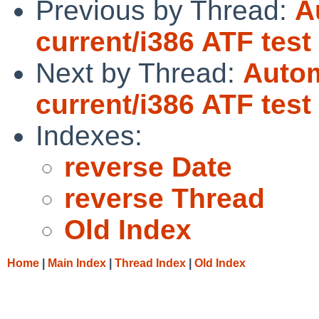
Previous by Thread:
A
current/i386 ATF tes
Next by Thread:
Autom
current/i386 ATF tes
Indexes:
reverse Date
reverse Thread
Old Index
Home
|
Main Index
|
Thread Index
|
Old Index