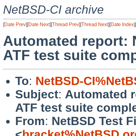
NetBSD-CI archive
[
Date Prev
][
Date Next
][
Thread Prev
][
Thread Next
][
Date Index
]
Automated report: 
ATF test suite comp
To
:
NetBSD-CI%NetBS
Subject
:
Automated r
ATF test suite comple
From
:
NetBSD Test Fi
<
bracket%NetBSD.or