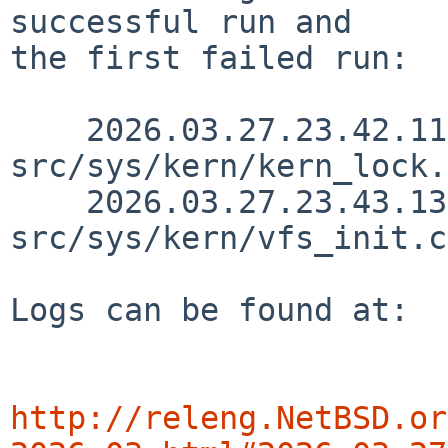
successful run and

the first failed run:

    2026.03.27.23.42.11 yamt 
src/sys/kern/kern_lock.
    2026.03.27.23.43.13 yamt 
src/sys/kern/vfs_init.c
Logs can be found at:

http://releng.NetBSD.or