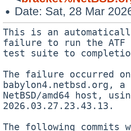
Date: Sat, 28 Mar 202
This is an automaticall
failure to run the ATF

test suite to completio
The failure occurred on
babylon4.netbsd.org, a

NetBSD/amd64 host, usin
2026.03.27.23.43.13.

The following commits w