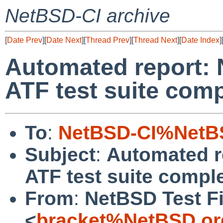
NetBSD-CI archive
[
Date Prev
][
Date Next
][
Thread Prev
][
Thread Next
][
Date Index
]
Automated report: 
ATF test suite com
To
:
NetBSD-CI%NetBS
Subject
:
Automated r
ATF test suite compl
From
:
NetBSD Test Fi
<
bracket%NetBSD.or