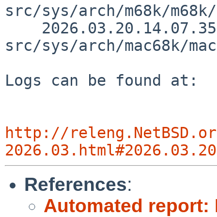
src/sys/arch/m68k/m68k/
    2026.03.20.14.07.35 thorpej 
src/sys/arch/mac68k/mac
Logs can be found at:

http://releng.NetBSD.or
2026.03.html#2026.03.20
References
:
Automated report: