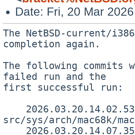
Date: Fri, 20 Mar 202
The NetBSD-current/i386
completion again.

The following commits w
failed run and the

first successful run:

    2026.03.20.14.02.53 thorpej 
src/sys/arch/mac68k/mac
    2026.03.20.14.07.35 thorpej 