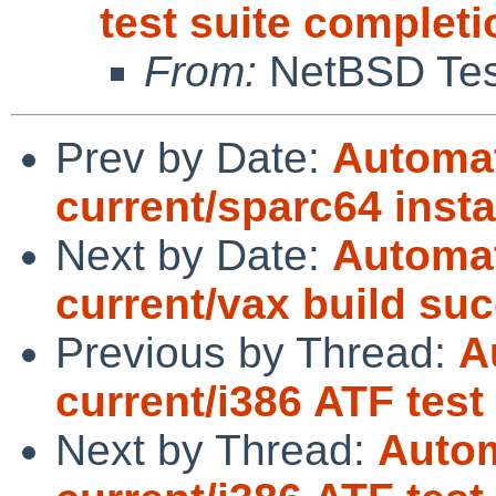
test suite completi
From:
NetBSD Test
Prev by Date:
Automat
current/sparc64 insta
Next by Date:
Automat
current/vax build su
Previous by Thread:
A
current/i386 ATF test
Next by Thread:
Autom