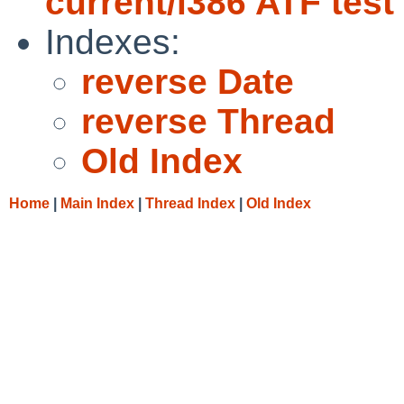
current/i386 ATF test
Indexes:
reverse Date
reverse Thread
Old Index
Home
|
Main Index
|
Thread Index
|
Old Index