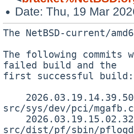
Date: Thu, 19 Mar 20
The NetBSD-current/amd6
The following commits w
failed build and the

first successful build:

    2026.03.19.14.39.50 snj 
src/sys/dev/pci/mgafb.c
    2026.03.19.15.02.32 martin 
src/dist/pf/sbin/pflogd