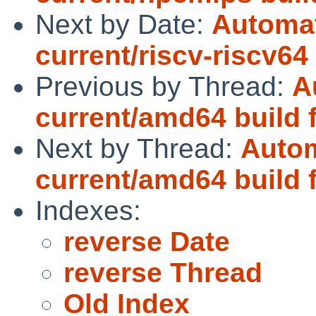
Next by Date:
Automat
current/riscv-riscv64
Previous by Thread:
A
current/amd64 build f
Next by Thread:
Autom
current/amd64 build f
Indexes:
reverse Date
reverse Thread
Old Index