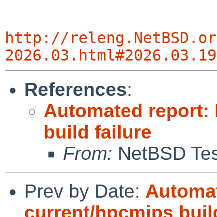
http://releng.NetBSD.or
2026.03.html#2026.03.19
References
:
Automated report:
build failure
From:
NetBSD Test
Prev by Date:
Automat
current/hpcmips bui