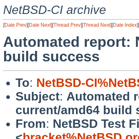
NetBSD-CI archive
[
Date Prev
][
Date Next
][
Thread Prev
][
Thread Next
][
Date Index
]
Automated report:
build success
To
:
NetBSD-CI%NetBS
Subject
:
Automated r
current/amd64 build
From
:
NetBSD Test Fi
<
bracket%NetBSD.or