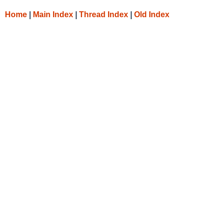
Home
|
Main Index
|
Thread Index
|
Old Index