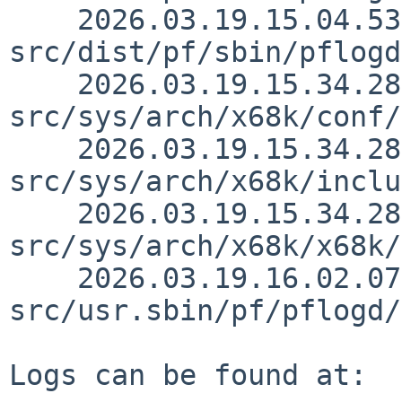
    2026.03.19.15.04.53 martin 
src/dist/pf/sbin/pflogd
    2026.03.19.15.34.28 thorpej 
src/sys/arch/x68k/conf/
    2026.03.19.15.34.28 thorpej 
src/sys/arch/x68k/inclu
    2026.03.19.15.34.28 thorpej 
src/sys/arch/x68k/x68k/
    2026.03.19.16.02.07 christos 
src/usr.sbin/pf/pflogd/
Logs can be found at:
