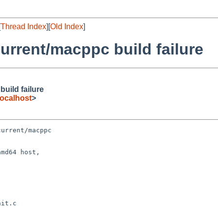
[
Thread Index
][
Old Index
]
rrent/macppc build failure
uild failure
ocalhost
>
urrent/macppc

md64 host,
