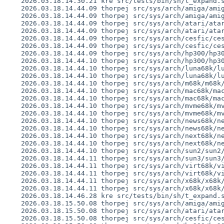
    2026.03.18.14.30.21 kre src/tests/bin/sh/t_expand.sh 1.24

    2026.03.18.14.44.09 thorpej src/sys/arch/amiga/amiga/locore.s 1.178

    2026.03.18.14.44.09 thorpej src/sys/arch/amiga/amiga/machdep.c 1.259

    2026.03.18.14.44.09 thorpej src/sys/arch/atari/atari/locore.s 1.133

    2026.03.18.14.44.09 thorpej src/sys/arch/atari/atari/machdep.c 1.195

    2026.03.18.14.44.09 thorpej src/sys/arch/cesfic/cesfic/locore.s 1.57

    2026.03.18.14.44.09 thorpej src/sys/arch/cesfic/cesfic/machdep.c 1.78

    2026.03.18.14.44.09 thorpej src/sys/arch/hp300/hp300/locore.s 1.204

    2026.03.18.14.44.10 thorpej src/sys/arch/hp300/hp300/machdep.c 1.253

    2026.03.18.14.44.10 thorpej src/sys/arch/luna68k/luna68k/locore.s 1.100

    2026.03.18.14.44.10 thorpej src/sys/arch/luna68k/luna68k/machdep.c 1.119

    2026.03.18.14.44.10 thorpej src/sys/arch/m68k/m68k/trap_subr.s 1.22

    2026.03.18.14.44.10 thorpej src/sys/arch/mac68k/mac68k/locore.s 1.195

    2026.03.18.14.44.10 thorpej src/sys/arch/mac68k/mac68k/machdep.c 1.378

    2026.03.18.14.44.10 thorpej src/sys/arch/mvme68k/mvme68k/locore.s 1.153

    2026.03.18.14.44.10 thorpej src/sys/arch/mvme68k/mvme68k/machdep.c 1.175

    2026.03.18.14.44.10 thorpej src/sys/arch/news68k/news68k/locore.s 1.102

    2026.03.18.14.44.10 thorpej src/sys/arch/news68k/news68k/machdep.c 1.127

    2026.03.18.14.44.10 thorpej src/sys/arch/next68k/next68k/locore.s 1.100

    2026.03.18.14.44.10 thorpej src/sys/arch/next68k/next68k/machdep.c 1.128

    2026.03.18.14.44.10 thorpej src/sys/arch/sun2/sun2/locore.s 1.42

    2026.03.18.14.44.11 thorpej src/sys/arch/sun3/sun3/locore.s 1.114

    2026.03.18.14.44.11 thorpej src/sys/arch/virt68k/virt68k/locore.s 1.36

    2026.03.18.14.44.11 thorpej src/sys/arch/virt68k/virt68k/machdep.c 1.26

    2026.03.18.14.44.11 thorpej src/sys/arch/x68k/x68k/locore.s 1.147

    2026.03.18.14.44.11 thorpej src/sys/arch/x68k/x68k/machdep.c 1.218

    2026.03.18.14.46.28 kre src/tests/bin/sh/t_expand.sh 1.25

    2026.03.18.15.50.08 thorpej src/sys/arch/amiga/amiga/locore.s 1.179

    2026.03.18.15.50.08 thorpej src/sys/arch/atari/atari/locore.s 1.134

    2026.03.18.15.50.08 thorpej src/sys/arch/cesfic/cesfic/locore.s 1.58
