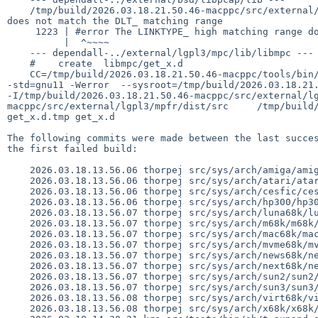
    /tmp/build/2026.03.18.21.50.46-macppc/src/external/bsd/libpcap/lib/../dist/pcap-common.c:1223:2: error: #error The LINKTYPE_ high matching range 
does not match the DLT_ matching range

     1223 | #error The LINKTYPE_ high matching range does not match the DLT_ matching range

          |  ^~~~~

    --- dependall-../external/lgpl3/mpc/lib/libmpc ---

    #    create  libmpc/get_x.d

    CC=/tmp/build/2026.03.18.21.50.46-macppc/tools/bin/powerpc--netbsd-gcc /tmp/build/2026.03.18.21.50.46-macppc/tools/bin/nbmkdep -f get_x.d.tmp  --   
-std=gnu11 -Werror  --sysroot=/tmp/build/2026.03.18.21.
-I/tmp/build/2026.03.18.21.50.46-macppc/src/external/l
macppc/src/external/lgpl3/mpfr/dist/src     /tmp/build/
get_x.d.tmp get_x.d

The following commits were made between the last succes
the first failed build:

    2026.03.18.13.56.06 thorpej src/sys/arch/amiga/amiga/locore.s 1.177

    2026.03.18.13.56.06 thorpej src/sys/arch/atari/atari/locore.s 1.132

    2026.03.18.13.56.06 thorpej src/sys/arch/cesfic/cesfic/locore.s 1.56

    2026.03.18.13.56.06 thorpej src/sys/arch/hp300/hp300/locore.s 1.203

    2026.03.18.13.56.07 thorpej src/sys/arch/luna68k/luna68k/locore.s 1.99

    2026.03.18.13.56.07 thorpej src/sys/arch/m68k/m68k/trap_subr.s 1.21

    2026.03.18.13.56.07 thorpej src/sys/arch/mac68k/mac68k/locore.s 1.194

    2026.03.18.13.56.07 thorpej src/sys/arch/mvme68k/mvme68k/locore.s 1.152

    2026.03.18.13.56.07 thorpej src/sys/arch/news68k/news68k/locore.s 1.101

    2026.03.18.13.56.07 thorpej src/sys/arch/next68k/next68k/locore.s 1.99

    2026.03.18.13.56.07 thorpej src/sys/arch/sun2/sun2/locore.s 1.41

    2026.03.18.13.56.07 thorpej src/sys/arch/sun3/sun3/locore.s 1.113

    2026.03.18.13.56.08 thorpej src/sys/arch/virt68k/virt68k/locore.s 1.35

    2026.03.18.13.56.08 thorpej src/sys/arch/x68k/x68k/locore.s 1.146
