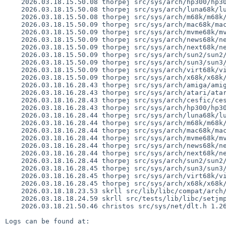
    2026.03.18.15.50.08 thorpej src/sys/arch/hp300/hp300/locore.s 1.205

    2026.03.18.15.50.08 thorpej src/sys/arch/luna68k/luna68k/locore.s 1.101

    2026.03.18.15.50.08 thorpej src/sys/arch/m68k/m68k/trap_subr.s 1.23

    2026.03.18.15.50.09 thorpej src/sys/arch/mac68k/mac68k/locore.s 1.196

    2026.03.18.15.50.09 thorpej src/sys/arch/mvme68k/mvme68k/locore.s 1.154

    2026.03.18.15.50.09 thorpej src/sys/arch/news68k/news68k/locore.s 1.103

    2026.03.18.15.50.09 thorpej src/sys/arch/next68k/next68k/locore.s 1.101

    2026.03.18.15.50.09 thorpej src/sys/arch/sun2/sun2/locore.s 1.43

    2026.03.18.15.50.09 thorpej src/sys/arch/sun3/sun3/locore.s 1.115

    2026.03.18.15.50.09 thorpej src/sys/arch/virt68k/virt68k/locore.s 1.37

    2026.03.18.15.50.09 thorpej src/sys/arch/x68k/x68k/locore.s 1.148

    2026.03.18.16.28.43 thorpej src/sys/arch/amiga/amiga/locore.s 1.180

    2026.03.18.16.28.43 thorpej src/sys/arch/atari/atari/locore.s 1.135

    2026.03.18.16.28.43 thorpej src/sys/arch/cesfic/cesfic/locore.s 1.59

    2026.03.18.16.28.43 thorpej src/sys/arch/hp300/hp300/locore.s 1.206

    2026.03.18.16.28.44 thorpej src/sys/arch/luna68k/luna68k/locore.s 1.102

    2026.03.18.16.28.44 thorpej src/sys/arch/m68k/m68k/trap_subr.s 1.24

    2026.03.18.16.28.44 thorpej src/sys/arch/mac68k/mac68k/locore.s 1.197

    2026.03.18.16.28.44 thorpej src/sys/arch/mvme68k/mvme68k/locore.s 1.155

    2026.03.18.16.28.44 thorpej src/sys/arch/news68k/news68k/locore.s 1.104

    2026.03.18.16.28.44 thorpej src/sys/arch/next68k/next68k/locore.s 1.102

    2026.03.18.16.28.44 thorpej src/sys/arch/sun2/sun2/locore.s 1.44

    2026.03.18.16.28.45 thorpej src/sys/arch/sun3/sun3/locore.s 1.116

    2026.03.18.16.28.45 thorpej src/sys/arch/virt68k/virt68k/locore.s 1.38

    2026.03.18.16.28.45 thorpej src/sys/arch/x68k/x68k/locore.s 1.149

    2026.03.18.18.23.53 skrll src/lib/libc/compat/arch/arm/gen/compat_setjmp.S 1.6

    2026.03.18.18.24.59 skrll src/tests/lib/libc/setjmp/t_setjmp.c 1.14

    2026.03.18.21.50.46 christos src/sys/net/dlt.h 1.26

Logs can be found at:
