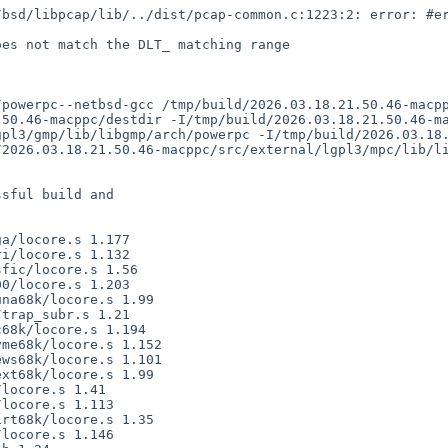
50.46-macppc/destdir -I/tmp/build/2026.03.18.21.50.46-ma
gpl3/gmp/lib/libgmp/arch/powerpc -I/tmp/build/2026.03.18
2026.03.18.21.50.46-macppc/src/external/lgpl3/mpc/lib/li
sful build and
