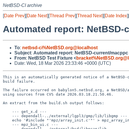
NetBSD-CI archive
[
Date Prev
][
Date Next
][
Thread Prev
][
Thread Next
][
Date Index
]
Automated report: NetBSD-cu
To
:
netbsd-ci%NetBSD.org@localhost
Subject
:
Automated report: NetBSD-current/macppc b
From
:
NetBSD Test Fixture <
bracket%NetBSD.org@l
Date: Wed, 18 Mar 2026 23:33:46 +0000 (UTC)
This is an automatically generated notice of a NetBSD-c
build failure.

The failure occurred on babylon5.netbsd.org, a NetBSD/a
using sources from CVS date 2026.03.18.21.50.46.

An extract from the build.sh output follows:

    --- get_x.d ---

    --- dependall-../external/lgpl3/gmp/lib/libgmp ---

    echo '#include "'mpz/array_init.c'"' > mpz_array_init.c

    --- mpz_bin_ui.c ---

    --- dependall-../external/bsd/libpcap/lib ---
