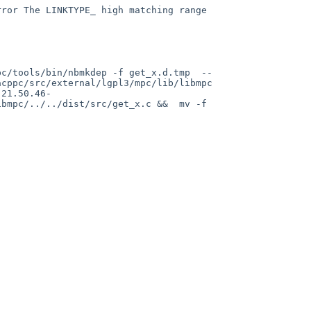
cppc/src/external/lgpl3/mpc/lib/libmpc 
.21.50.46-
bmpc/../../dist/src/get_x.c &&  mv -f 