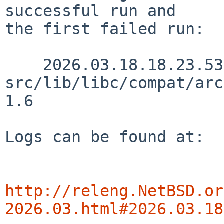
successful run and

the first failed run:

    2026.03.18.18.23.53 skrll 
src/lib/libc/compat/arc
1.6

Logs can be found at:

http://releng.NetBSD.or
2026.03.html#2026.03.18