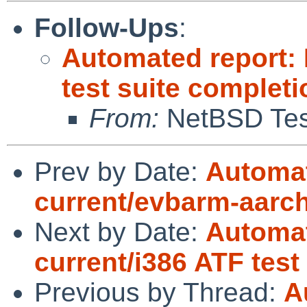
Follow-Ups
:
Automated report:
test suite complet
From:
NetBSD Test
Prev by Date:
Automat
current/evbarm-aarch6
Next by Date:
Automat
current/i386 ATF tes
Previous by Thread:
A