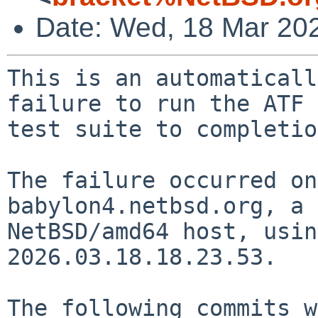
Date: Wed, 18 Mar 20
This is an automaticall
failure to run the ATF

test suite to completio
The failure occurred on
babylon4.netbsd.org, a

NetBSD/amd64 host, usin
2026.03.18.18.23.53.

The following commits w