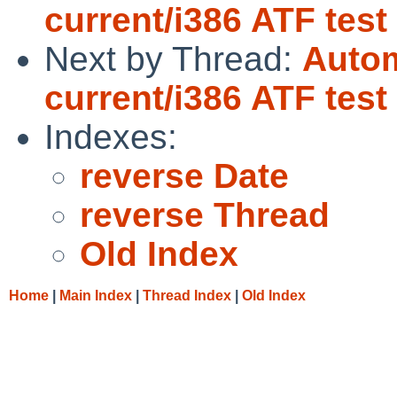
current/i386 ATF tes
Next by Thread:
Autom
current/i386 ATF tes
Indexes:
reverse Date
reverse Thread
Old Index
Home
|
Main Index
|
Thread Index
|
Old Index