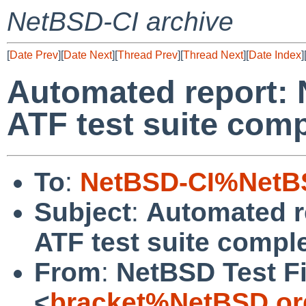
NetBSD-CI archive
[
Date Prev
][
Date Next
][
Thread Prev
][
Thread Next
][
Date Index
]
Automated report: 
ATF test suite comp
To
:
NetBSD-CI%NetBS
Subject
:
Automated r
ATF test suite comple
From
:
NetBSD Test Fi
<
bracket%NetBSD.or