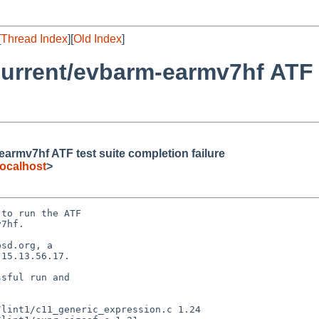
[
Thread Index
][
Old Index
]
urrent/evbarm-earmv7hf ATF t
rmv7hf ATF test suite completion failure
ocalhost
>
to run the ATF

7hf.

sd.org, a

15.13.56.17.

sful run and
