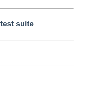
est suite