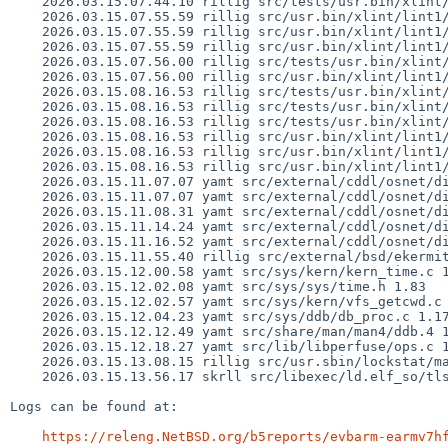
    2026.03.15.07.44.10 rillig src/tests/usr.bin/xlint/lint1/expr_sizeof.c 1.21

    2026.03.15.07.55.59 rillig src/usr.bin/xlint/lint1/cgram.y 1.536

    2026.03.15.07.55.59 rillig src/usr.bin/xlint/lint1/externs1.h 1.244

    2026.03.15.07.55.59 rillig src/usr.bin/xlint/lint1/lint1.h 1.239

    2026.03.15.07.56.00 rillig src/tests/usr.bin/xlint/lint1/expr_sizeof.c 1.22

    2026.03.15.07.56.00 rillig src/usr.bin/xlint/lint1/tree.c 1.703

    2026.03.15.08.16.53 rillig src/tests/usr.bin/xlint/lint1/c11.c 1.14

    2026.03.15.08.16.53 rillig src/tests/usr.bin/xlint/lint1/msg_286.c 1.5

    2026.03.15.08.16.53 rillig src/tests/usr.bin/xlint/lint1/msg_287.c 1.5

    2026.03.15.08.16.53 rillig src/usr.bin/xlint/lint1/decl.c 1.426

    2026.03.15.08.16.53 rillig src/usr.bin/xlint/lint1/err.c 1.280

    2026.03.15.08.16.53 rillig src/usr.bin/xlint/lint1/func.c 1.199

    2026.03.15.11.07.07 yamt src/external/cddl/osnet/dist/uts/common/fs/zfs/zfs_vnops.c 1.86

    2026.03.15.11.07.07 yamt src/external/cddl/osnet/dist/uts/common/fs/zfs/zfs_znode.c 1.35

    2026.03.15.11.08.31 yamt src/external/cddl/osnet/dist/uts/common/fs/zfs/zfs_vfsops.c 1.31

    2026.03.15.11.14.24 yamt src/external/cddl/osnet/dist/uts/common/fs/zfs/zvol.c 1.15

    2026.03.15.11.16.52 yamt src/external/cddl/osnet/dist/uts/common/fs/zfs/zfs_vnops.c 1.87

    2026.03.15.11.55.40 rillig src/external/bsd/ekermit/dist/main.c 1.4

    2026.03.15.12.00.58 yamt src/sys/kern/kern_time.c 1.232

    2026.03.15.12.02.08 yamt src/sys/sys/time.h 1.83

    2026.03.15.12.02.57 yamt src/sys/kern/vfs_getcwd.c 1.64

    2026.03.15.12.04.23 yamt src/sys/ddb/db_proc.c 1.17

    2026.03.15.12.12.49 yamt src/share/man/man4/ddb.4 1.205

    2026.03.15.12.18.27 yamt src/lib/libperfuse/ops.c 1.93

    2026.03.15.13.08.15 rillig src/usr.sbin/lockstat/main.c 1.22

    2026.03.15.13.56.17 skrll src/libexec/ld.elf_so/tls.c 1.29

Logs can be found at:

https://releng.NetBSD.org/b5reports/evbarm-earmv7h