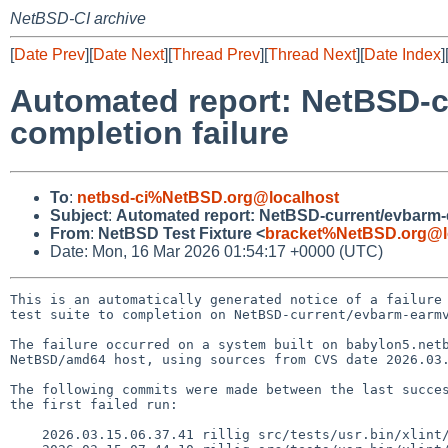
NetBSD-CI archive
[
Date Prev
][
Date Next
][
Thread Prev
][
Thread Next
][
Date Index
]
Automated report: NetBSD-c
completion failure
To
:
netbsd-ci%NetBSD.org@localhost
Subject
:
Automated report: NetBSD-current/evbarm-ea
From
:
NetBSD Test Fixture <
bracket%NetBSD.org@l
Date: Mon, 16 Mar 2026 01:54:17 +0000 (UTC)
This is an automatically generated notice of a failure 
test suite to completion on NetBSD-current/evbarm-earmv
The failure occurred on a system built on babylon5.netb
NetBSD/amd64 host, using sources from CVS date 2026.03.
The following commits were made between the last succes
the first failed run:

    2026.03.15.06.37.41 rillig src/tests/usr.bin/xlint/lint1/c11_generic_expression.c 1.24
