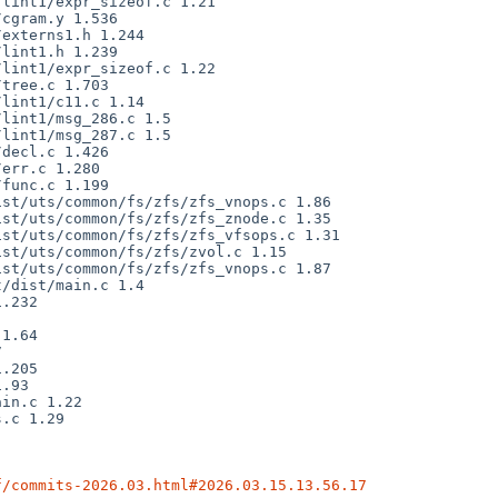
f/commits-2026.03.html#2026.03.15.13.56.17