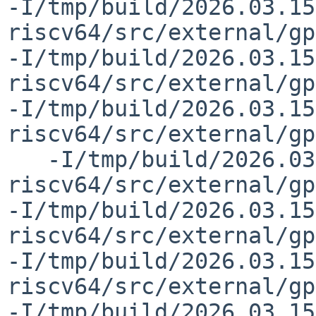
-I/tmp/build/2026.03.15
riscv64/src/external/gp
-I/tmp/build/2026.03.15
riscv64/src/external/gp
-I/tmp/build/2026.03.15
riscv64/src/external/gp
   -I/tmp/build/2026.03.15.00.27.36-riscv-
riscv64/src/external/gp
-I/tmp/build/2026.03.15
riscv64/src/external/gp
-I/tmp/build/2026.03.15
riscv64/src/external/gp
-I/tmp/build/2026.03.15