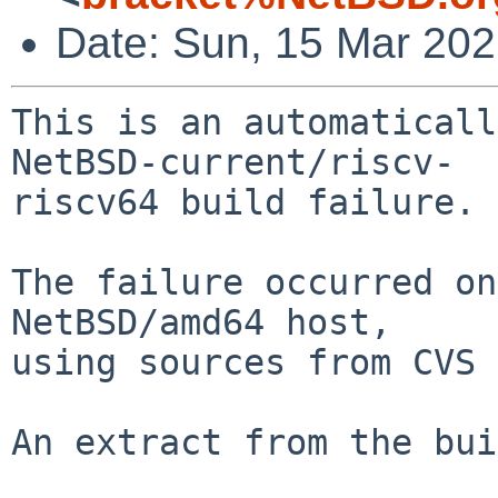
Date: Sun, 15 Mar 20
This is an automaticall
NetBSD-current/riscv-

riscv64 build failure.

The failure occurred on
NetBSD/amd64 host,

using sources from CVS 
An extract from the bui