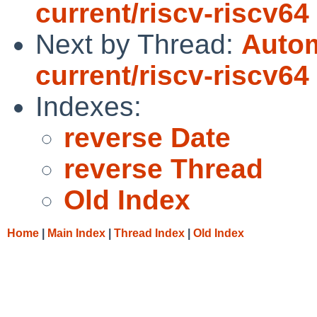
current/riscv-riscv64
Next by Thread:
Autom
current/riscv-riscv64
Indexes:
reverse Date
reverse Thread
Old Index
Home
|
Main Index
|
Thread Index
|
Old Index