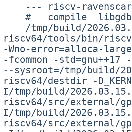
    --- riscv-ravenscar-thread.o ---

    #   compile  libgdb/riscv-ravenscar-thread.o

    /tmp/build/2026.03.15.00.27.36-riscv-
riscv64/tools/bin/riscv
-Wno-error=alloca-large
-fcommon -std=gnu++17 -W
--sysroot=/tmp/build/20
riscv64/destdir -D_KERN
I/tmp/build/2026.03.15.
riscv64/src/external/gp
I/tmp/build/2026.03.15.
riscv64/src/external/gp