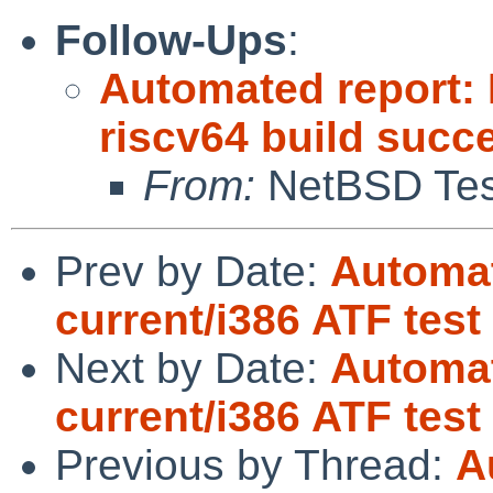
Follow-Ups
:
Automated report: 
riscv64 build succ
From:
NetBSD Test
Prev by Date:
Automat
current/i386 ATF test
Next by Date:
Automat
current/i386 ATF tes
Previous by Thread:
A