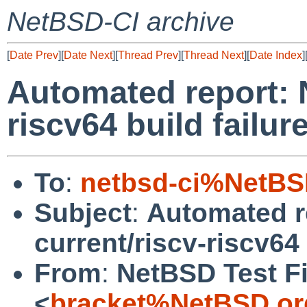
NetBSD-CI archive
[
Date Prev
][
Date Next
][
Thread Prev
][
Thread Next
][
Date Index
]
Automated report: 
riscv64 build failur
To
:
netbsd-ci%NetBS
Subject
:
Automated r
current/riscv-riscv64 
From
:
NetBSD Test Fi
<
bracket%NetBSD.or