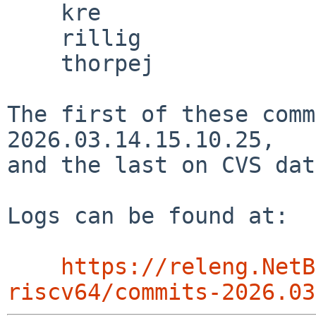
    kre

    rillig

    thorpej

The first of these comm
2026.03.14.15.10.25,

and the last on CVS dat
Logs can be found at:

https://releng.NetB
riscv64/commits-2026.03