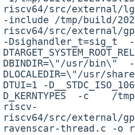
riscv64/src/external/lg
-include /tmp/build/202
riscv64/src/external/gp
-Dsighandler_t=sig_t  -
DTARGET_SYSTEM_ROOT_REL
DBINDIR=\"/usr/bin\"  -
DLOCALEDIR=\"/usr/share
DTUI=1 -D__STDC_ISO_106
D_KERNTYPES  -c    /tmp
riscv-
riscv64/src/external/gp
ravenscar-thread.c -o r