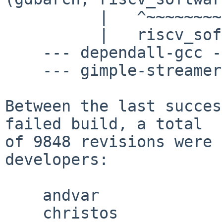
          |   ^~~~~~~~~~~~~~~~~~~~~~~~~~~~~~~~

          |   riscv_software_single_step

    --- dependall-gcc ---

    --- gimple-streamer-in.o ---

Between the last succes
failed build, a total

of 9848 revisions were 
developers:

    andvar

    christos
