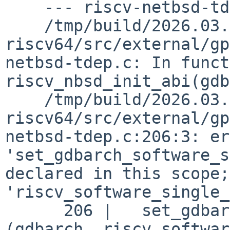
    --- riscv-netbsd-tdep.o ---

    /tmp/build/2026.03.15.00.27.36-riscv-
riscv64/src/external/gp
netbsd-tdep.c: In funct
riscv_nbsd_init_abi(gdb
    /tmp/build/2026.03.15.00.27.36-riscv-
riscv64/src/external/gp
netbsd-tdep.c:206:3: er
'set_gdbarch_software_s
declared in this scope;
'riscv_software_single_
      206 |   set_gdbarch_software_single_step 
(gdbarch, riscv_softwar