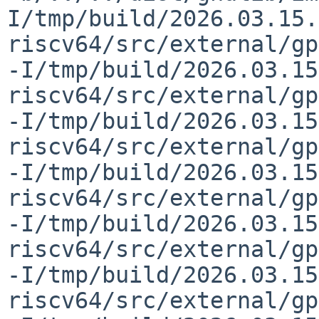
I/tmp/build/2026.03.15.
riscv64/src/external/gp
-I/tmp/build/2026.03.15
riscv64/src/external/gp
-I/tmp/build/2026.03.15
riscv64/src/external/gp
-I/tmp/build/2026.03.15
riscv64/src/external/gp
-I/tmp/build/2026.03.15
riscv64/src/external/gp
-I/tmp/build/2026.03.15
riscv64/src/external/gp