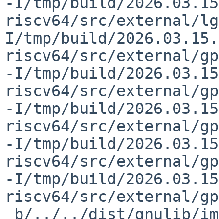
-I/tmp/build/2026.03.15
riscv64/src/external/lg
I/tmp/build/2026.03.15.
riscv64/src/external/gp
-I/tmp/build/2026.03.15
riscv64/src/external/gp
-I/tmp/build/2026.03.15
riscv64/src/external/gp
-I/tmp/build/2026.03.15
riscv64/src/external/gp
-I/tmp/build/2026.03.15
riscv64/src/external/gp
 b/../../dist/gnulib/import  -