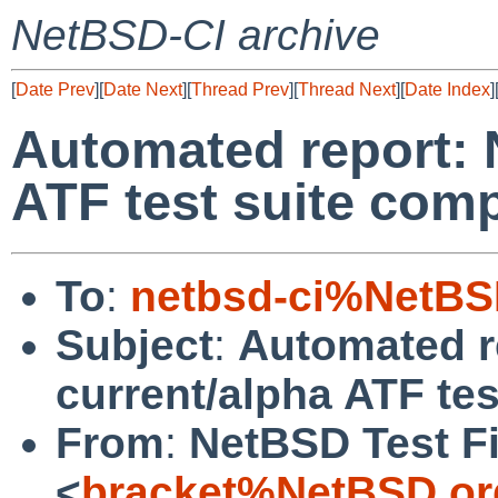
NetBSD-CI archive
[
Date Prev
][
Date Next
][
Thread Prev
][
Thread Next
][
Date Index
]
Automated report: 
ATF test suite com
To
:
netbsd-ci%NetBS
Subject
:
Automated r
current/alpha ATF te
From
:
NetBSD Test Fi
<
bracket%NetBSD.or