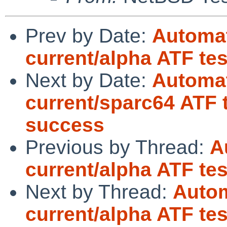
Prev by Date:
Automat
current/alpha ATF tes
Next by Date:
Automat
current/sparc64 ATF 
success
Previous by Thread:
A
current/alpha ATF tes
Next by Thread:
Autom
current/alpha ATF tes