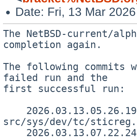
Date: Fri, 13 Mar 202
The NetBSD-current/alph
completion again.

The following commits w
failed run and the

first successful run:

    2026.03.13.05.26.19 andvar 
src/sys/dev/tc/sticreg.
    2026.03.13.07.22.24 skrll 