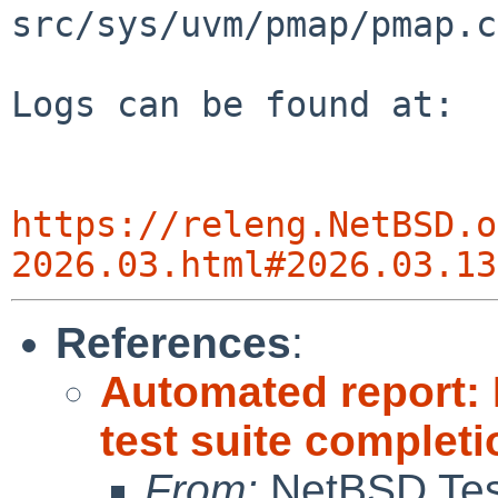
src/sys/uvm/pmap/pmap.c
Logs can be found at:

https://releng.NetBSD.o
2026.03.html#2026.03.13
References
:
Automated report:
test suite completi
From:
NetBSD Test