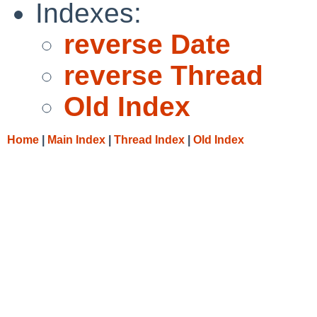
Indexes:
reverse Date
reverse Thread
Old Index
Home
|
Main Index
|
Thread Index
|
Old Index