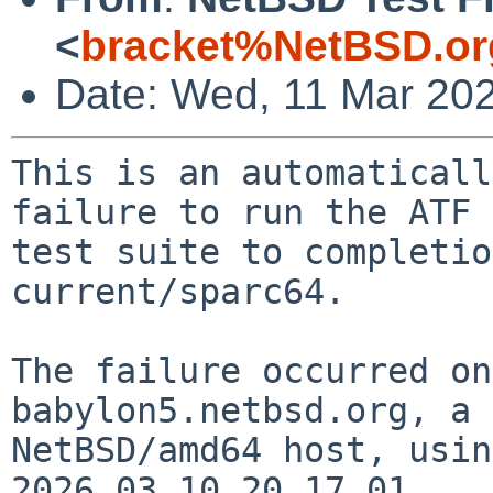
<
bracket%NetBSD.or
Date: Wed, 11 Mar 20
This is an automaticall
failure to run the ATF

test suite to completio
current/sparc64.

The failure occurred on
babylon5.netbsd.org, a

NetBSD/amd64 host, usin
2026.03.10.20.17.01.
