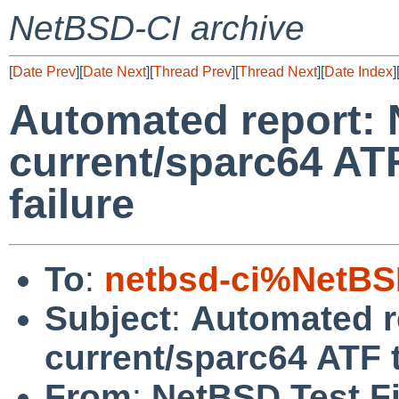
NetBSD-CI archive
[
Date Prev
][
Date Next
][
Thread Prev
][
Thread Next
][
Date Index
]
Automated report:
current/sparc64 ATF
failure
To
:
netbsd-ci%NetBS
Subject
:
Automated r
current/sparc64 ATF t
From
:
NetBSD Test Fi