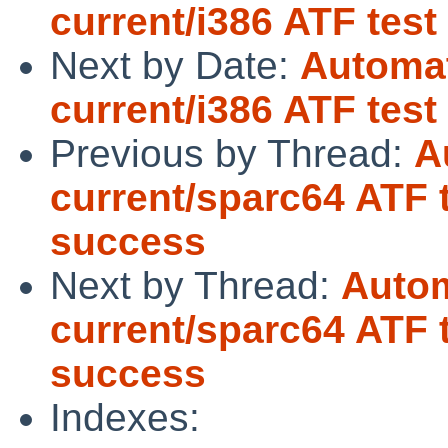
current/i386 ATF test
Next by Date:
Automat
current/i386 ATF tes
Previous by Thread:
A
current/sparc64 ATF 
success
Next by Thread:
Autom
current/sparc64 ATF 
success
Indexes: