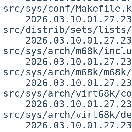
src/sys/conf/Makefile.k
    2026.03.10.01.27.23 thorpej 
src/distrib/sets/lists/
    2026.03.10.01.27.23 thorpej 
src/sys/arch/m68k/inclu
    2026.03.10.01.27.23 thorpej 
src/sys/arch/m68k/m68k/
    2026.03.10.01.27.23 thorpej 
src/sys/arch/virt68k/co
    2026.03.10.01.27.23 thorpej 
src/sys/arch/virt68k/de
    2026.03.10.01.27.23 thorpej 