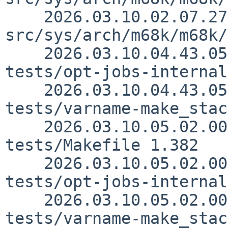
    2026.03.10.02.07.27 thorpej 
src/sys/arch/m68k/m68k/
    2026.03.10.04.43.05 sjg src/usr.bin/make/unit-
tests/opt-jobs-internal
    2026.03.10.04.43.05 sjg src/usr.bin/make/unit-
tests/varname-make_stac
    2026.03.10.05.02.00 sjg src/usr.bin/make/unit-
tests/Makefile 1.382

    2026.03.10.05.02.00 sjg src/usr.bin/make/unit-
tests/opt-jobs-internal
    2026.03.10.05.02.00 sjg src/usr.bin/make/unit-
tests/varname-make_stac