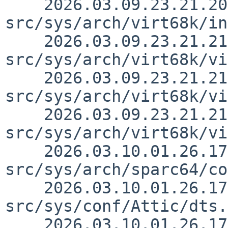
    2026.03.09.23.21.20 thorpej 
src/sys/arch/virt68k/in
    2026.03.09.23.21.21 thorpej 
src/sys/arch/virt68k/vi
    2026.03.09.23.21.21 thorpej 
src/sys/arch/virt68k/vi
    2026.03.09.23.21.21 thorpej 
src/sys/arch/virt68k/vi
    2026.03.10.01.26.17 gutteridge 
src/sys/arch/sparc64/co
    2026.03.10.01.26.17 gutteridge 
src/sys/conf/Attic/dts.
    2026.03.10.01.26.17 gutteridge 