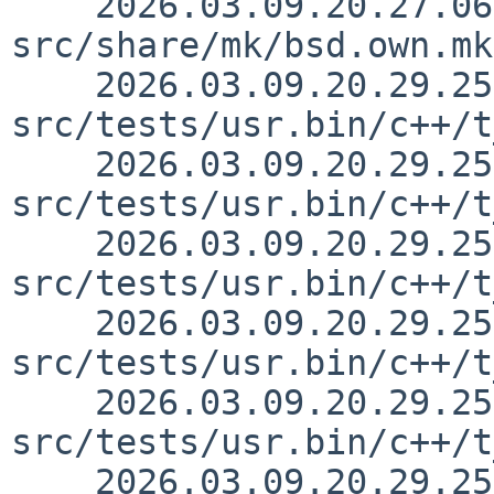
    2026.03.09.20.27.06 skrll 
src/share/mk/bsd.own.mk
    2026.03.09.20.29.25 skrll 
src/tests/usr.bin/c++/t
    2026.03.09.20.29.25 skrll 
src/tests/usr.bin/c++/t
    2026.03.09.20.29.25 skrll 
src/tests/usr.bin/c++/t
    2026.03.09.20.29.25 skrll 
src/tests/usr.bin/c++/t
    2026.03.09.20.29.25 skrll 
src/tests/usr.bin/c++/t
    2026.03.09.20.29.25 skrll 