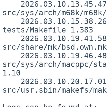
    2026.03.10.13.45.47 thorpej 
src/sys/arch/m68k/m68k/
    2026.03.10.15.38.26 sjg src/usr.bin/make/unit-
tests/Makefile 1.383

    2026.03.10.19.41.58 christos 
src/share/mk/bsd.own.mk
    2026.03.10.19.46.48 andvar 
src/sys/arch/macppc/sta
1.10

    2026.03.10.20.17.01 andvar 
src/usr.sbin/makefs/mak