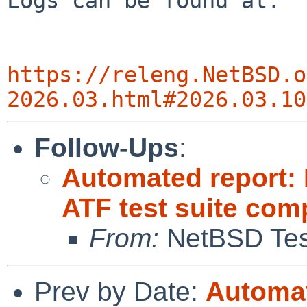
Logs can be found at:

https://releng.NetBSD.o
2026.03.html#2026.03.10
Follow-Ups
:
Automated report:
ATF test suite com
From:
NetBSD Test
Prev by Date:
Automat