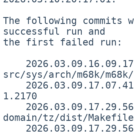
The following commits w
successful run and

the first failed run:

    2026.03.09.16.09.17 thorpej 
src/sys/arch/m68k/m68k/
    2026.03.09.17.07.41 kre src/doc/3RDPARTY 
1.2170

    2026.03.09.17.29.56 kre src/external/public-
domain/tz/dist/Makefile
    2026.03.09.17.29.56 kre src/external/public-