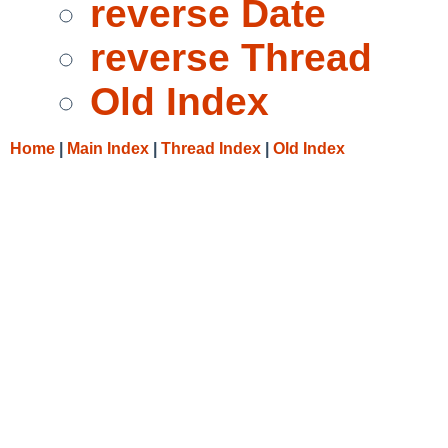
reverse Date
reverse Thread
Old Index
Home
|
Main Index
|
Thread Index
|
Old Index