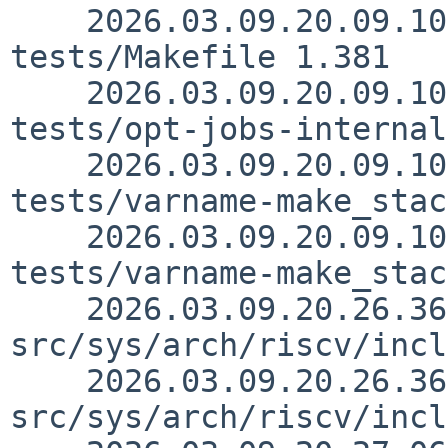
    2026.03.09.20.09.10 sjg src/usr.bin/make/unit-
tests/Makefile 1.381

    2026.03.09.20.09.10 sjg src/usr.bin/make/unit-
tests/opt-jobs-internal
    2026.03.09.20.09.10 sjg src/usr.bin/make/unit-
tests/varname-make_stac
    2026.03.09.20.09.10 sjg src/usr.bin/make/unit-
tests/varname-make_stac
    2026.03.09.20.26.36 skrll 
src/sys/arch/riscv/incl
    2026.03.09.20.26.36 skrll 
src/sys/arch/riscv/incl