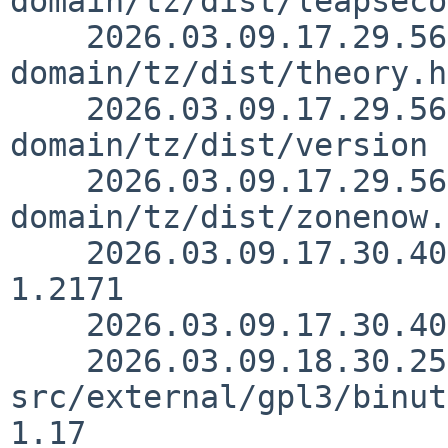
domain/tz/dist/leapseco
    2026.03.09.17.29.56 kre src/external/public-
domain/tz/dist/theory.h
    2026.03.09.17.29.56 kre src/external/public-
domain/tz/dist/version 
    2026.03.09.17.29.56 kre src/external/public-
domain/tz/dist/zonenow.
    2026.03.09.17.30.40 kre src/doc/3RDPARTY 
1.2171

    2026.03.09.17.30.40 kre src/doc/CHANGES 1.3237

    2026.03.09.18.30.25 christos 
src/external/gpl3/binut
1.17
