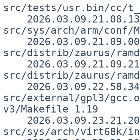
src/tests/usr.bin/cc/t_
    2026.03.09.21.08.13 christos 
src/sys/arch/arm/conf/M
    2026.03.09.21.09.00 christos 
src/distrib/zaurus/ramd
    2026.03.09.21.09.21 christos 
src/distrib/zaurus/ramd
    2026.03.09.22.58.34 christos 
src/external/gpl3/gcc.o
v3/Makefile 1.19

    2026.03.09.23.21.20 thorpej 
src/sys/arch/virt68k/in