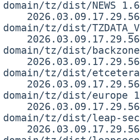
domain/tz/dist/NEWS 1.6

    2026.03.09.17.29.56 kre src/external/public-
domain/tz/dist/TZDATA_V
    2026.03.09.17.29.56 kre src/external/public-
domain/tz/dist/backzone
    2026.03.09.17.29.56 kre src/external/public-
domain/tz/dist/etcetera
    2026.03.09.17.29.56 kre src/external/public-
domain/tz/dist/europe 1
    2026.03.09.17.29.56 kre src/external/public-
domain/tz/dist/leap-sec
    2026.03.09.17.29.56 kre src/external/public-