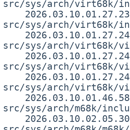
src/sys/arch/virt68k/in
    2026.03.10.01.27.23 thorpej 
src/sys/arch/virt68k/in
    2026.03.10.01.27.24 thorpej 
src/sys/arch/virt68k/vi
    2026.03.10.01.27.24 thorpej 
src/sys/arch/virt68k/vi
    2026.03.10.01.27.24 thorpej 
src/sys/arch/virt68k/vi
    2026.03.10.01.46.58 thorpej 
src/sys/arch/m68k/inclu
    2026.03.10.02.05.30 thorpej 
src/sys/arch/m68k/m68k/