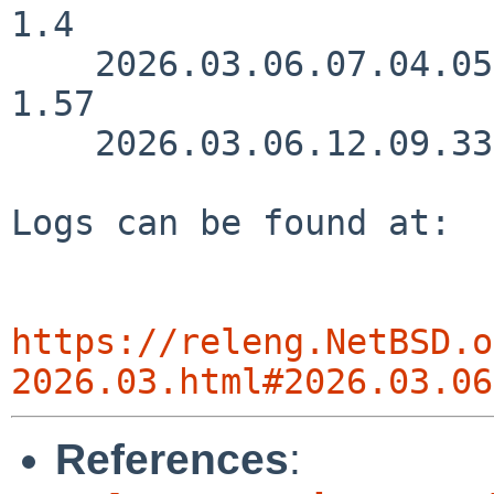
1.4

    2026.03.06.07.04.05 joe src/lib/libnpf/npf.c 
1.57

    2026.03.06.12.09.33 nia src/doc/CHANGES 1.3235

Logs can be found at:

https://releng.NetBSD.o
2026.03.html#2026.03.06
References
: