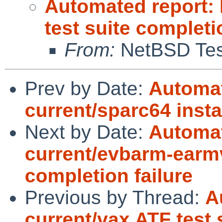
Automated report:
test suite completi
From:
NetBSD Test
Prev by Date:
Automat
current/sparc64 insta
Next by Date:
Automat
current/evbarm-earmv
completion failure
Previous by Thread:
A
current/vax ATF test 