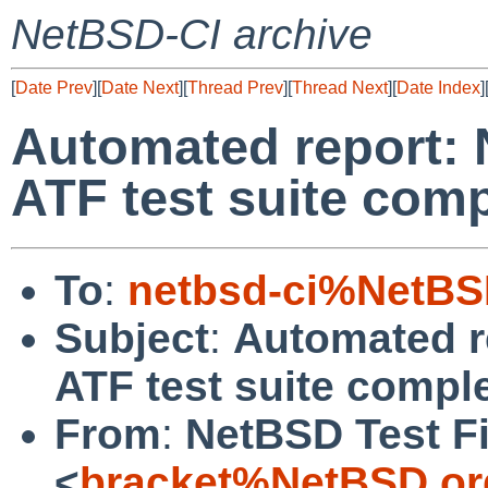
NetBSD-CI archive
[
Date Prev
][
Date Next
][
Thread Prev
][
Thread Next
][
Date Index
]
Automated report: 
ATF test suite com
To
:
netbsd-ci%NetBS
Subject
:
Automated r
ATF test suite compl
From
:
NetBSD Test Fi
<
bracket%NetBSD.or