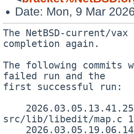
Date: Mon, 9 Mar 202
The NetBSD-current/vax 
completion again.

The following commits w
failed run and the

first successful run:

    2026.03.05.13.41.25 christos 
src/lib/libedit/map.c 1
    2026.03.05.19.06.14 kre src/etc/getramdisksize 