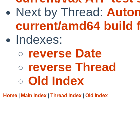
Next by Thread:
Autom
current/amd64 build f
Indexes:
reverse Date
reverse Thread
Old Index
Home
|
Main Index
|
Thread Index
|
Old Index