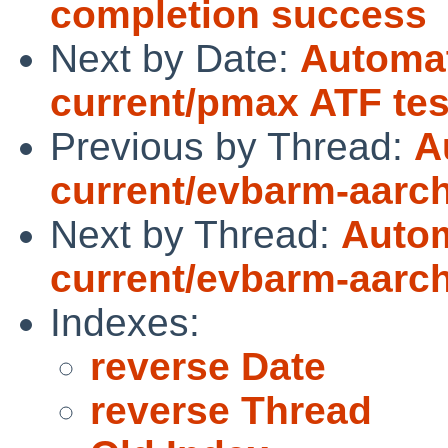
completion success
Next by Date:
Automat
current/pmax ATF tes
Previous by Thread:
A
current/evbarm-aarch6
Next by Thread:
Autom
current/evbarm-aarch6
Indexes:
reverse Date
reverse Thread