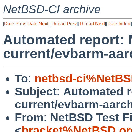
NetBSD-CI archive
[
Date Prev
][
Date Next
][
Thread Prev
][
Thread Next
][
Date Index
]
Automated report:
current/evbarm-aar
To
:
netbsd-ci%NetBS
Subject
:
Automated r
current/evbarm-aarch
From
:
NetBSD Test Fi
<
bracket%NetBSD.or