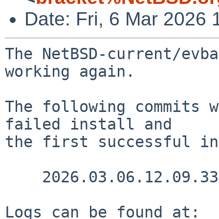
Date: Fri, 6 Mar 2026
The NetBSD-current/evba
working again.

The following commits w
failed install and

the first successful in
    2026.03.06.12.09.33 nia src/doc/CHANGES 1.3235

Logs can be found at:
