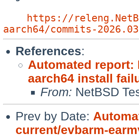
https://releng.NetB
aarch64/commits-2026.03
References
:
Automated report:
aarch64 install fail
From:
NetBSD Test
Prev by Date:
Automat
current/evbarm-earmv