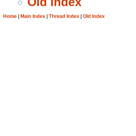
Old Index
Home
|
Main Index
|
Thread Index
|
Old Index