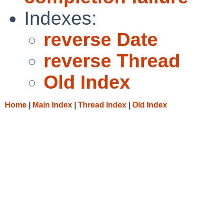
Indexes:
reverse Date
reverse Thread
Old Index
Home
|
Main Index
|
Thread Index
|
Old Index