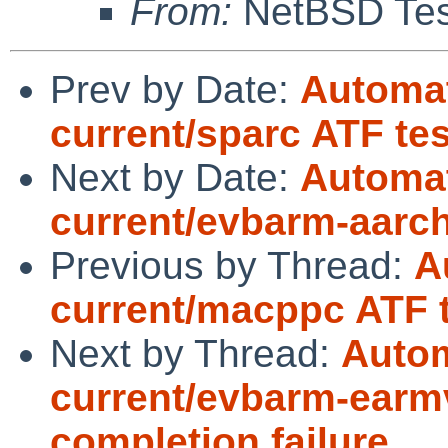
From:
NetBSD Test
Prev by Date:
Automat
current/sparc ATF te
Next by Date:
Automat
current/evbarm-aarch6
Previous by Thread:
A
current/macppc ATF t
Next by Thread:
Autom
current/evbarm-earmv
completion failure