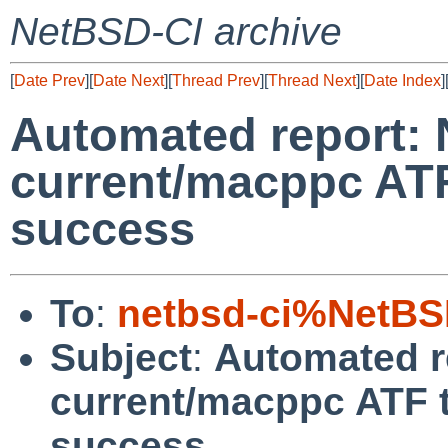
NetBSD-CI archive
[
Date Prev
][
Date Next
][
Thread Prev
][
Thread Next
][
Date Index
]
Automated report:
current/macppc ATF
success
To
:
netbsd-ci%NetBS
Subject
:
Automated r
current/macppc ATF t
success