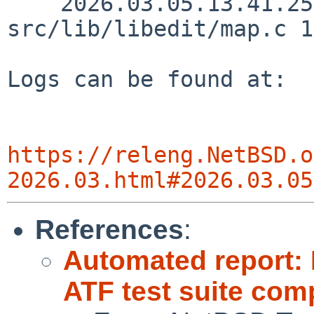
    2026.03.05.13.41.25 christos 
src/lib/libedit/map.c 1
Logs can be found at:

https://releng.NetBSD.o
2026.03.html#2026.03.05
References
:
Automated report:
ATF test suite comp