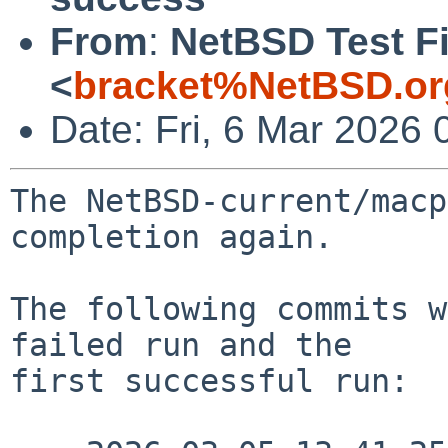
From
:
NetBSD Test Fi
<
bracket%NetBSD.or
Date: Fri, 6 Mar 2026
The NetBSD-current/macp
completion again.

The following commits w
failed run and the

first successful run:
