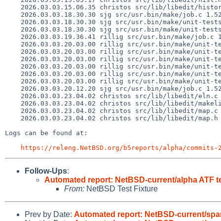
    2026.03.03.15.06.35 christos src/lib/libedit/history.c 1.65

    2026.03.03.18.30.30 sjg src/usr.bin/make/job.c 1.526

    2026.03.03.18.30.30 sjg src/usr.bin/make/unit-tests/opt-debug-jobs.exp 1.16

    2026.03.03.18.30.30 sjg src/usr.bin/make/unit-tests/sh-errctl.exp 1.9

    2026.03.03.19.36.41 rillig src/usr.bin/make/job.c 1.527

    2026.03.03.20.03.00 rillig src/usr.bin/make/unit-tests/Makefile 1.380

    2026.03.03.20.03.00 rillig src/usr.bin/make/unit-tests/opt-debug-graph1.exp 1.15

    2026.03.03.20.03.00 rillig src/usr.bin/make/unit-tests/opt-debug-graph2.exp 1.11

    2026.03.03.20.03.00 rillig src/usr.bin/make/unit-tests/opt-debug-graph3.exp 1.11

    2026.03.03.20.03.00 rillig src/usr.bin/make/unit-tests/suff-main-several.exp 1.16

    2026.03.03.20.03.00 rillig src/usr.bin/make/unit-tests/suff-transform-debug.exp 1.10

    2026.03.03.20.12.20 sjg src/usr.bin/make/job.c 1.528

    2026.03.03.23.04.02 christos src/lib/libedit/eln.c 1.40

    2026.03.03.23.04.02 christos src/lib/libedit/makelist 1.30

    2026.03.03.23.04.02 christos src/lib/libedit/map.c 1.58

    2026.03.03.23.04.02 christos src/lib/libedit/map.h 1.15

Logs can be found at:

https://releng.NetBSD.org/b5reports/alpha/commits-
Follow-Ups
:
Automated report: NetBSD-current/alpha ATF t
From:
NetBSD Test Fixture
Prev by Date:
Automated report: NetBSD-current/sparc