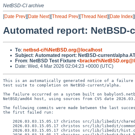
NetBSD-CI archive
[
Date Prev
][
Date Next
][
Thread Prev
][
Thread Next
][
Date Index
]
Automated report: NetBSD-cu
To
:
netbsd-ci%NetBSD.org@localhost
Subject
:
Automated report: NetBSD-current/alpha ATF
From
:
NetBSD Test Fixture <
bracket%NetBSD.org@l
Date: Wed, 4 Mar 2026 02:04:23 +0000 (UTC)
This is an automatically generated notice of a failure 
test suite to completion on NetBSD-current/alpha.

The failure occurred on a system built on babylon5.netb
NetBSD/amd64 host, using sources from CVS date 2026.03.
The following commits were made between the last succes
the first failed run:

    2026.03.03.15.05.17 christos src/lib/libedit/chared.c 1.66

    2026.03.03.15.05.17 christos src/lib/libedit/common.c 1.52

    2026.03.03.15.05.17 christos src/lib/libedit/hist.c 1.35

    2026.03.03.15.05.17 christos src/lib/libedit/hist.h 1.24
