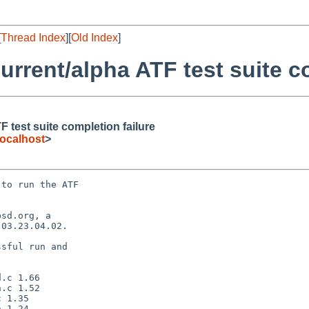
[
Thread Index
][
Old Index
]
rrent/alpha ATF test suite co
 test suite completion failure
ocalhost
>
to run the ATF

sd.org, a

03.23.04.02.

sful run and
