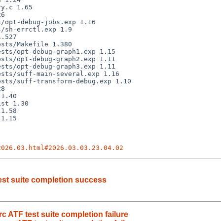
2026.03.html#2026.03.03.23.04.02
est suite completion success
 ATF test suite completion failure