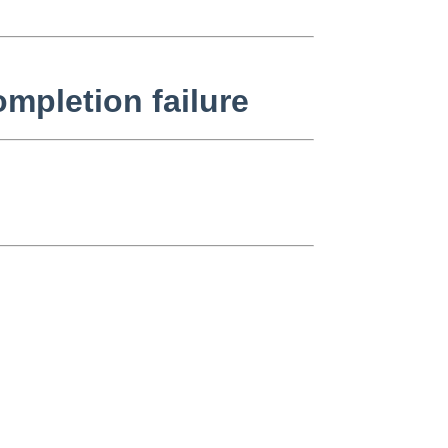
mpletion failure