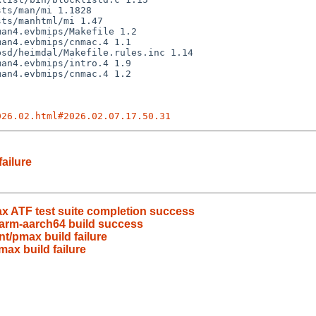
026.02.html#2026.02.07.17.50.31
ailure
x ATF test suite completion success
arm-aarch64 build success
t/pmax build failure
ax build failure