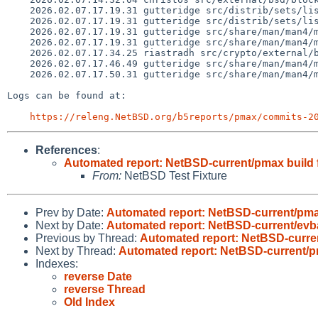
    2026.02.07.17.19.31 gutteridge src/distrib/sets/lists/man/mi 1.1828

    2026.02.07.17.19.31 gutteridge src/distrib/sets/lists/manhtml/mi 1.47

    2026.02.07.17.19.31 gutteridge src/share/man/man4/man4.evbmips/Makefile 1.2

    2026.02.07.17.19.31 gutteridge src/share/man/man4/man4.evbmips/cnmac.4 1.1

    2026.02.07.17.34.25 riastradh src/crypto/external/bsd/heimdal/Makefile.rules.inc 1.14

    2026.02.07.17.46.49 gutteridge src/share/man/man4/man4.evbmips/intro.4 1.9

    2026.02.07.17.50.31 gutteridge src/share/man/man4/man4.evbmips/cnmac.4 1.2

Logs can be found at:

https://releng.NetBSD.org/b5reports/pmax/commits-2
References
:
Automated report: NetBSD-current/pmax build f
From:
NetBSD Test Fixture
Prev by Date:
Automated report: NetBSD-current/pma
Next by Date:
Automated report: NetBSD-current/evb
Previous by Thread:
Automated report: NetBSD-curren
Next by Thread:
Automated report: NetBSD-current/pm
Indexes:
reverse Date
reverse Thread
Old Index