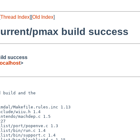
[
Thread Index
][
Old Index
]
urrent/pmax build success
ild success
ocalhost
>
 build and the
