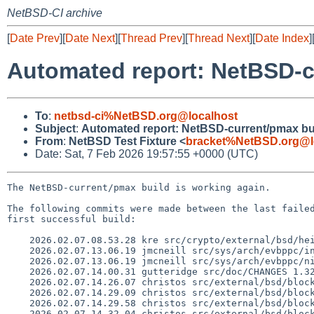
NetBSD-CI archive
[
Date Prev
][
Date Next
][
Thread Prev
][
Thread Next
][
Date Index
]
Automated report: NetBSD-c
To
:
netbsd-ci%NetBSD.org@localhost
Subject
:
Automated report: NetBSD-current/pmax bu
From
:
NetBSD Test Fixture <
bracket%NetBSD.org@l
Date: Sat, 7 Feb 2026 19:57:55 +0000 (UTC)
The NetBSD-current/pmax build is working again.

The following commits were made between the last failed
first successful build:

    2026.02.07.08.53.28 kre src/crypto/external/bsd/heimdal/Makefile.rules.inc 1.13

    2026.02.07.13.06.19 jmcneill src/sys/arch/evbppc/include/wiiu.h 1.4

    2026.02.07.13.06.19 jmcneill src/sys/arch/evbppc/nintendo/machdep.c 1.5

    2026.02.07.14.00.31 gutteridge src/doc/CHANGES 1.3227

    2026.02.07.14.26.07 christos src/external/bsd/blocklist/port/popenve.c 1.3

    2026.02.07.14.29.09 christos src/external/bsd/blocklist/bin/run.c 1.4

    2026.02.07.14.29.58 christos src/external/bsd/blocklist/bin/support.c 1.4

    2026.02.07.14.32.04 christos src/external/bsd/blocklist/bin/blocklistd.c 1.15
