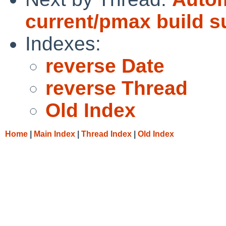
current/pmax build 
Indexes:
reverse Date
reverse Thread
Old Index
Home
|
Main Index
|
Thread Index
|
Old Index