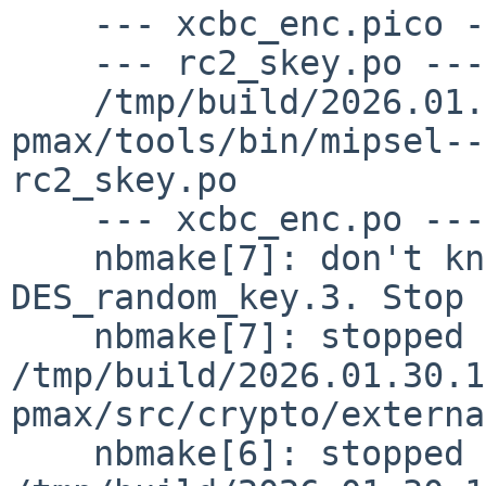
    --- xcbc_enc.pico ---

    --- rc2_skey.po ---

    /tmp/build/2026.01.30.16.03.47-
pmax/tools/bin/mipsel--n
rc2_skey.po

    --- xcbc_enc.po ---

    nbmake[7]: don't know how to make 
DES_random_key.3. Stop

    nbmake[7]: stopped making "realall" in 
/tmp/build/2026.01.30.1
pmax/src/crypto/externa
    nbmake[6]: stopped making "dependall" in 