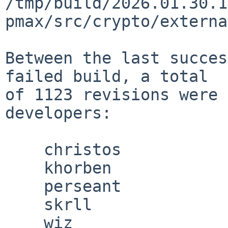
/tmp/build/2026.01.30.1
pmax/src/crypto/externa
Between the last succes
failed build, a total

of 1123 revisions were 
developers:

    christos

    khorben

    perseant

    skrll

    wiz
