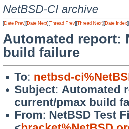
NetBSD-CI archive
[
Date Prev
][
Date Next
][
Thread Prev
][
Thread Next
][
Date Index
]
Automated report:
build failure
To
:
netbsd-ci%NetBS
Subject
:
Automated r
current/pmax build fa
From
:
NetBSD Test Fi
<
bracket%NetBSD.or