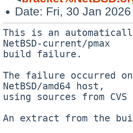
Date: Fri, 30 Jan 202
This is an automaticall
NetBSD-current/pmax

build failure.

The failure occurred on
NetBSD/amd64 host,

using sources from CVS 
An extract from the bui