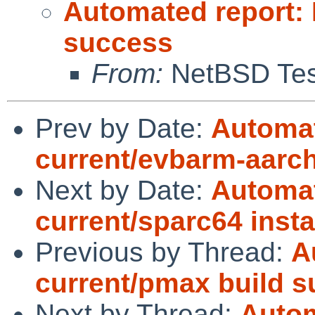
Automated report:
success
From:
NetBSD Test
Prev by Date:
Automat
current/evbarm-aarch6
Next by Date:
Automat
current/sparc64 instal
Previous by Thread:
A
current/pmax build 
Next by Thread:
Autom