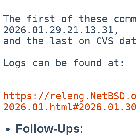
The first of these comm
2026.01.29.21.13.31,

and the last on CVS dat
Logs can be found at:

https://releng.NetBSD.o
2026.01.html#2026.01.30
Follow-Ups
: