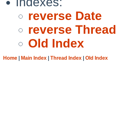
Indexes:
reverse Date
reverse Thread
Old Index
Home
|
Main Index
|
Thread Index
|
Old Index