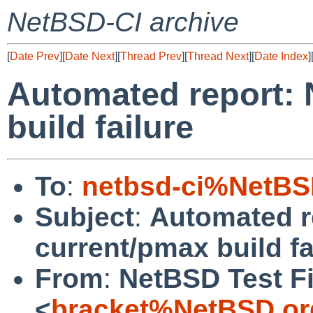
NetBSD-CI archive
[
Date Prev
][
Date Next
][
Thread Prev
][
Thread Next
][
Date Index
]
Automated report:
build failure
To
:
netbsd-ci%NetBS
Subject
:
Automated r
current/pmax build fa
From
:
NetBSD Test Fi
<
bracket%NetBSD.or