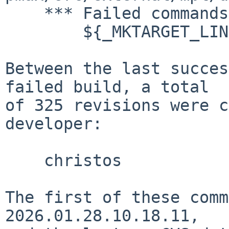
    *** Failed commands:

    	${_MKTARGET_LINK}

Between the last succes
failed build, a total

of 325 revisions were c
developer:

    christos

The first of these comm
2026.01.28.10.18.11,
