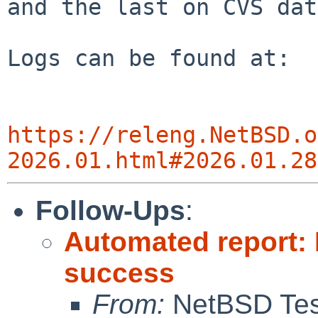
and the last on CVS dat
Logs can be found at:

https://releng.NetBSD.o
2026.01.html#2026.01.28
Follow-Ups
:
Automated report:
success
From:
NetBSD Test