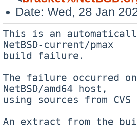
Date: Wed, 28 Jan 20
This is an automaticall
NetBSD-current/pmax

build failure.

The failure occurred on
NetBSD/amd64 host,

using sources from CVS 
An extract from the bui