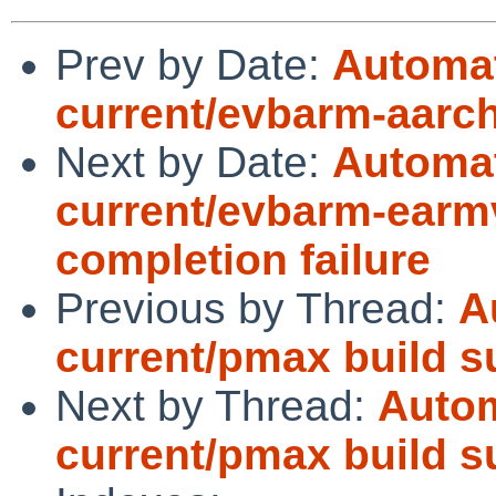
Prev by Date:
Automat
current/evbarm-aarch6
Next by Date:
Automat
current/evbarm-earmv
completion failure
Previous by Thread:
A
current/pmax build 
Next by Thread:
Autom
current/pmax build 