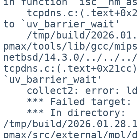
in function `isc__nm_as
    tcpdns.c:(.text+0x21c4): undefined reference 
to `uv_barrier_wait'

    /tmp/build/2026.01.28.17.51.18-
pmax/tools/lib/gcc/mips
netbsd/14.3.0/../../../
tcpdns.c:(.text+0x21cc)
`uv_barrier_wait'

    collect2: error: ld returned 1 exit status

    *** Failed target: omshell

    *** In directory: 
/tmp/build/2026.01.28.1
pmax/src/external/mpl/d