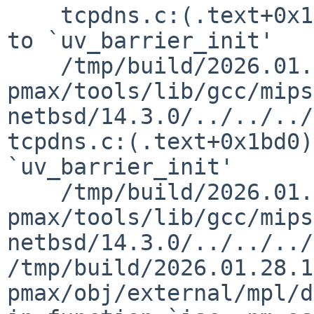
    tcpdns.c:(.text+0x1bc8): undefined reference 
to `uv_barrier_init'

    /tmp/build/2026.01.28.17.51.18-
pmax/tools/lib/gcc/mips
netbsd/14.3.0/../../../
tcpdns.c:(.text+0x1bd0)
`uv_barrier_init'

    /tmp/build/2026.01.28.17.51.18-
pmax/tools/lib/gcc/mips
netbsd/14.3.0/../../../
/tmp/build/2026.01.28.1
pmax/obj/external/mpl/d