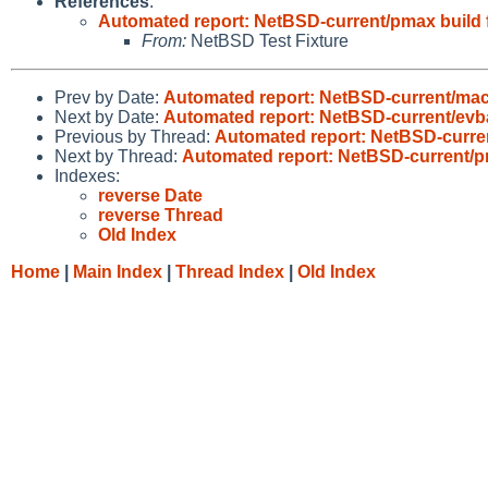
References
:
Automated report: NetBSD-current/pmax build f
From:
NetBSD Test Fixture
Prev by Date:
Automated report: NetBSD-current/ma
Next by Date:
Automated report: NetBSD-current/evba
Previous by Thread:
Automated report: NetBSD-curren
Next by Thread:
Automated report: NetBSD-current/pm
Indexes:
reverse Date
reverse Thread
Old Index
Home
|
Main Index
|
Thread Index
|
Old Index