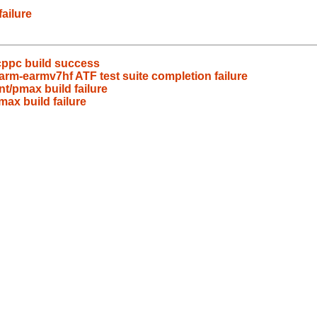
ailure
cppc build success
rm-earmv7hf ATF test suite completion failure
t/pmax build failure
ax build failure