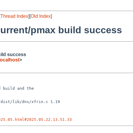
[
Thread Index
][
Old Index
]
urrent/pmax build success
ild success
ocalhost
>
 build and the

025.05.html#2025.05.22.13.51.33