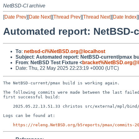
NetBSD-CI archive
[
Date Prev
][
Date Next
][
Thread Prev
][
Thread Next
][
Date Index
]
Automated report: NetBSD-c
To
:
netbsd-ci%NetBSD.org@localhost
Subject
:
Automated report: NetBSD-current/pmax bu
From
:
NetBSD Test Fixture <
bracket%NetBSD.org@l
Date: Thu, 22 May 2025 22:23:19 +0000 (UTC)
The NetBSD-current/pmax build is working again.

The following commits were made between the last failed
first successful build:

    2025.05.22.13.51.33 christos src/external/mpl/bind/dist/lib/dns/xfrin.c 1.19

Logs can be found at:

https://releng.NetBSD.org/b5reports/pmax/commits-2