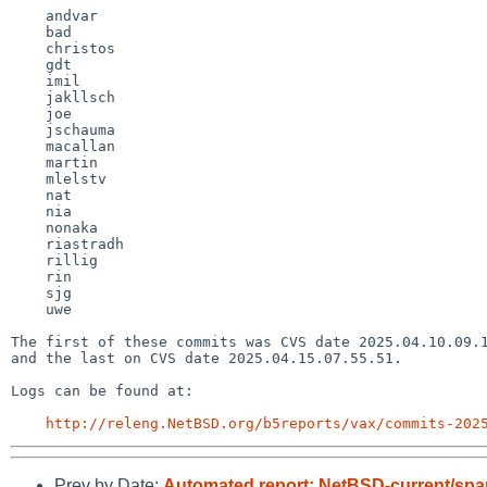
    andvar

    bad

    christos

    gdt

    imil

    jakllsch

    joe

    jschauma

    macallan

    martin

    mlelstv

    nat

    nia

    nonaka

    riastradh

    rillig

    rin

    sjg

    uwe

The first of these commits was CVS date 2025.04.10.09.1
and the last on CVS date 2025.04.15.07.55.51.

Logs can be found at:

http://releng.NetBSD.org/b5reports/vax/commits-202
Prev by Date:
Automated report: NetBSD-current/sparc