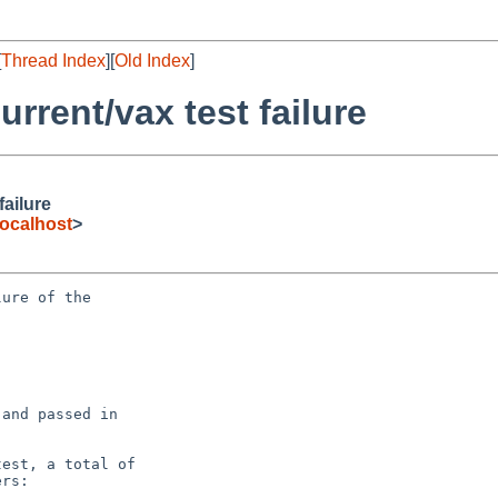
[
Thread Index
][
Old Index
]
rrent/vax test failure
ailure
ocalhost
>
ure of the

and passed in

est, a total of

rs:
