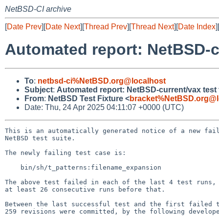
NetBSD-CI archive
[
Date Prev
][
Date Next
][
Thread Prev
][
Thread Next
][
Date Index
]
Automated report: NetBSD-cu
To
:
netbsd-ci%NetBSD.org@localhost
Subject
:
Automated report: NetBSD-current/vax test f
From
:
NetBSD Test Fixture <
bracket%NetBSD.org@l
Date: Thu, 24 Apr 2025 04:11:07 +0000 (UTC)
This is an automatically generated notice of a new fail
NetBSD test suite.

The newly failing test case is:

    bin/sh/t_patterns:filename_expansion

The above test failed in each of the last 4 test runs, 
at least 26 consecutive runs before that.

Between the last successful test and the first failed t
259 revisions were committed, by the following develope