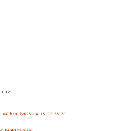
9.12,

5.04.html#2025.04.15.07.55.51
 build failure