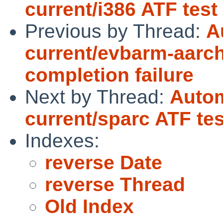
current/i386 ATF tes
Previous by Thread:
A
current/evbarm-aarch
completion failure
Next by Thread:
Autom
current/sparc ATF te
Indexes:
reverse Date
reverse Thread
Old Index