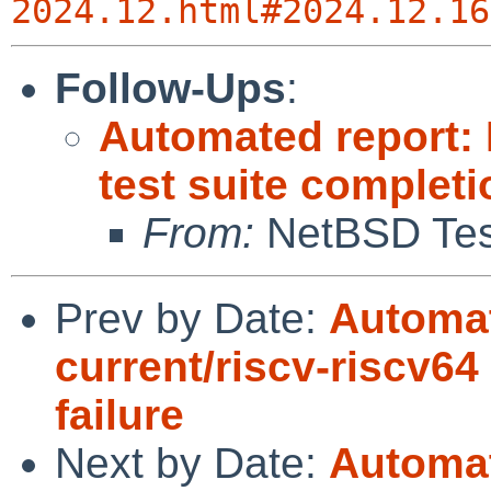
2024.12.html#2024.12.16
Follow-Ups
:
Automated report:
test suite complet
From:
NetBSD Test
Prev by Date:
Automat
current/riscv-riscv64
failure
Next by Date:
Automat