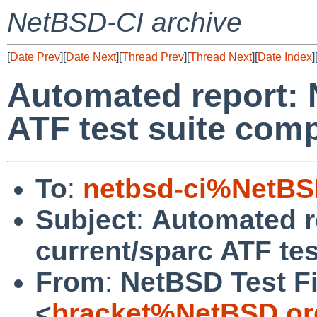
NetBSD-CI archive
[
Date Prev
][
Date Next
][
Thread Prev
][
Thread Next
][
Date Index
]
Automated report: 
ATF test suite comp
To
:
netbsd-ci%NetBS
Subject
:
Automated r
current/sparc ATF tes
From
:
NetBSD Test Fi
<
bracket%NetBSD.or