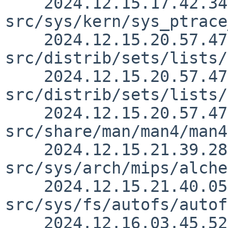
    2024.12.15.17.42.34 christos 
src/sys/kern/sys_ptrace
    2024.12.15.20.57.47 mrg 
src/distrib/sets/lists/
    2024.12.15.20.57.47 mrg 
src/distrib/sets/lists/
    2024.12.15.20.57.47 mrg 
src/share/man/man4/man4
    2024.12.15.21.39.28 andvar 
src/sys/arch/mips/alche
    2024.12.15.21.40.05 andvar 
src/sys/fs/autofs/autof
    2024.12.16.03.45.52 nat 