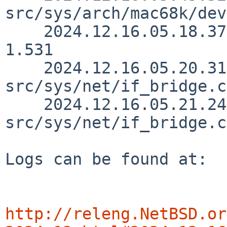
src/sys/arch/mac68k/dev
    2024.12.16.05.18.37 ozaki-r src/sys/net/if.c 
1.531

    2024.12.16.05.20.31 ozaki-r 
src/sys/net/if_bridge.c
    2024.12.16.05.21.24 ozaki-r 
src/sys/net/if_bridge.c
Logs can be found at:

http://releng.NetBSD.or