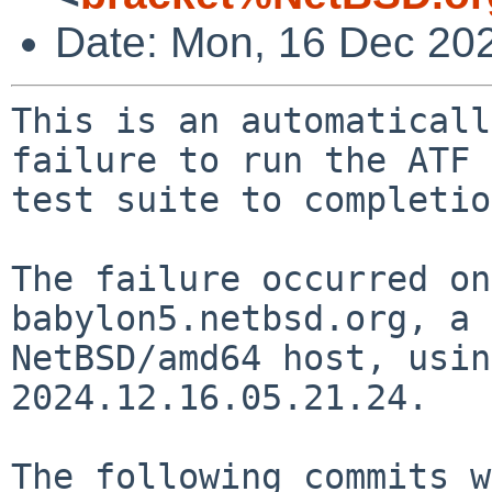
Date: Mon, 16 Dec 20
This is an automaticall
failure to run the ATF

test suite to completio
The failure occurred on
babylon5.netbsd.org, a

NetBSD/amd64 host, usin
2024.12.16.05.21.24.

The following commits w