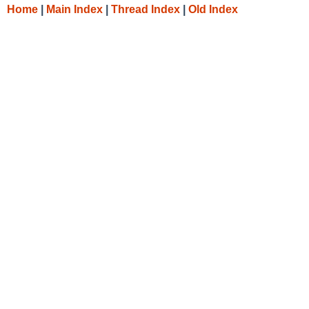
Home
|
Main Index
|
Thread Index
|
Old Index