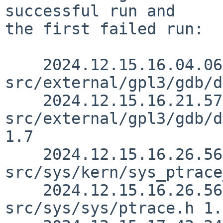
successful run and

the first failed run:

    2024.12.15.16.04.06 christos 
src/external/gpl3/gdb/d
    2024.12.15.16.21.57 christos 
src/external/gpl3/gdb/d
1.7

    2024.12.15.16.26.56 christos 
src/sys/kern/sys_ptrace
    2024.12.15.16.26.56 christos 
src/sys/sys/ptrace.h 1.