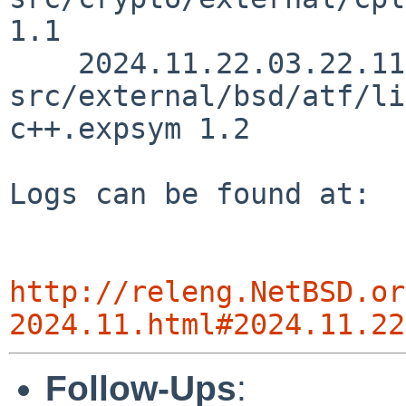
http://releng.NetBSD.or
2024.11.html#2024.11.22
Follow-Ups
: