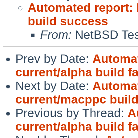
Automated report:
build success
From:
NetBSD Test
Prev by Date:
Automat
current/alpha build fa
Next by Date:
Automat
current/macppc buil
Previous by Thread:
A
current/alpha build fa