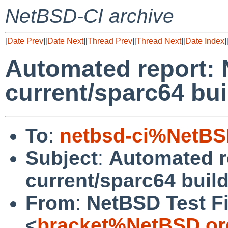
NetBSD-CI archive
[
Date Prev
][
Date Next
][
Thread Prev
][
Thread Next
][
Date Index
]
Automated report:
current/sparc64 buil
To
:
netbsd-ci%NetBS
Subject
:
Automated r
current/sparc64 build
From
:
NetBSD Test Fi
<
bracket%NetBSD.or