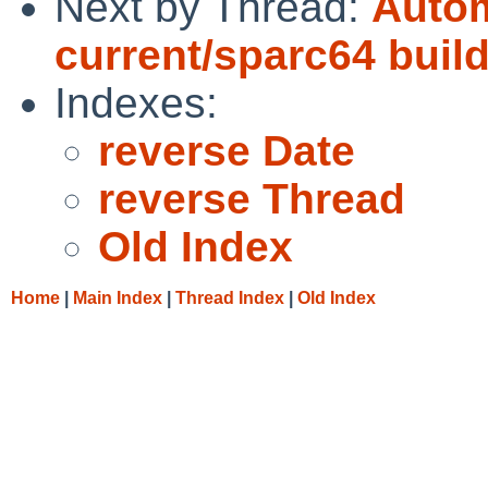
Next by Thread:
Autom
current/sparc64 buil
Indexes:
reverse Date
reverse Thread
Old Index
Home
|
Main Index
|
Thread Index
|
Old Index