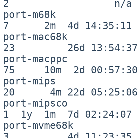
2                  n/a

port-m68k                 
7      2m  4d 14:35:11

port-mac68k               
23         26d 13:54:37

port-macppc               
75     10m  2d 00:57:30

port-mips                 
20      4m 22d 05:25:06

port-mipsco               
1  1y  1m  7d 02:24:07

port-mvme68k              
3          4d 11:23:35
