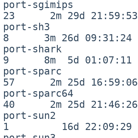
port-sgimips              
23      2m 29d 21:59:53

port-sh3                  
8      3m 26d 09:31:24

port-shark                
9      8m  5d 01:07:11

port-sparc                
57      2m 25d 16:59:06

port-sparc64              
40      2m 25d 21:46:26

port-sun2                 
1         16d 22:09:29

port-sun3                 