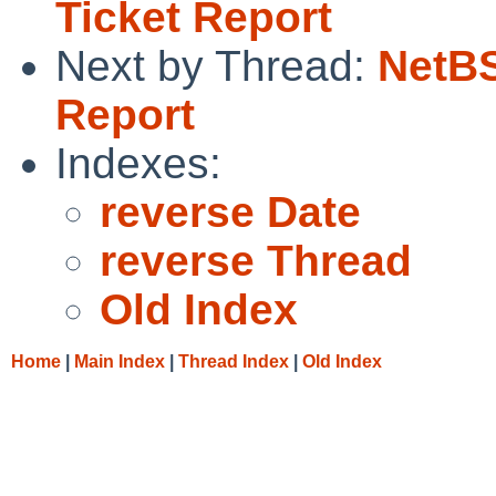
Ticket Report
Next by Thread:
NetBS
Report
Indexes:
reverse Date
reverse Thread
Old Index
Home
|
Main Index
|
Thread Index
|
Old Index