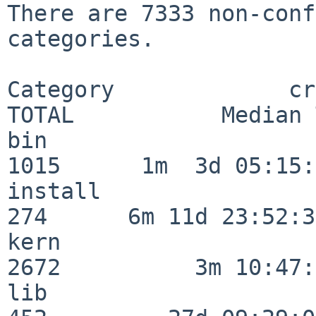
There are 7333 non-conf
categories.

Category             crit
TOTAL           Median 
bin                      
1015      1m  3d 05:15:
install                  
274      6m 11d 23:52:33
kern                     
2672          3m 10:47:
lib                      