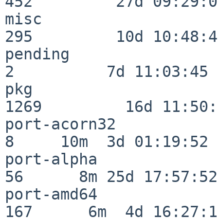
452         27d 09:29:07
misc                     
295         10d 10:48:43
pending                   
2          7d 11:03:45

pkg                      
1269         16d 11:50:
port-acorn32              
8     10m  3d 01:19:52

port-alpha                
56      8m 25d 17:57:52

port-amd64               
167      6m  4d 16:27:17