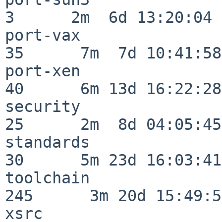
3      2m  6d 13:20:04

port-vax                  
35      7m  7d 10:41:58

port-xen                  
40      6m 13d 16:22:28

security                  
25      2m  8d 04:05:45

standards                 
30      5m 23d 16:03:41

toolchain                
245      3m 20d 15:49:58
xsrc                      