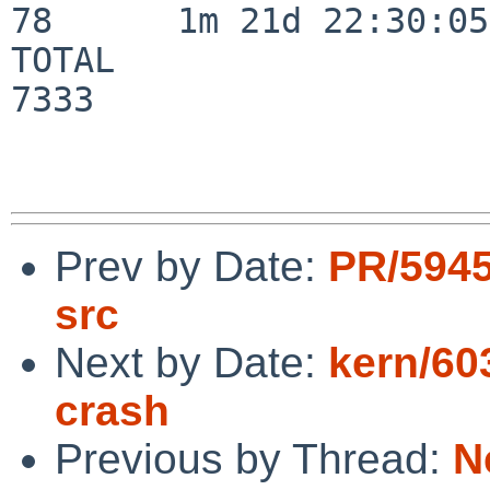
78      1m 21d 22:30:05

TOTAL                    
7333

Prev by Date:
PR/5945
src
Next by Date:
kern/60
crash
Previous by Thread:
N