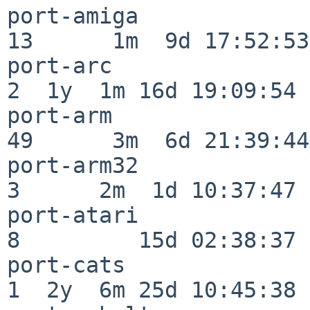
port-amiga                
13      1m  9d 17:52:53

port-arc                  
2  1y  1m 16d 19:09:54

port-arm                  
49      3m  6d 21:39:44

port-arm32                
3      2m  1d 10:37:47

port-atari                
8         15d 02:38:37

port-cats                 
1  2y  6m 25d 10:45:38
