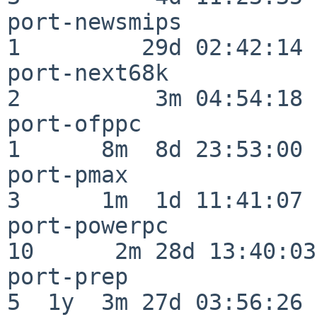
port-newsmips             
1         29d 02:42:14

port-next68k              
2          3m 04:54:18

port-ofppc                
1      8m  8d 23:53:00

port-pmax                 
3      1m  1d 11:41:07

port-powerpc              
10      2m 28d 13:40:03

port-prep                 
5  1y  3m 27d 03:56:26
