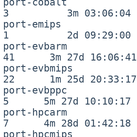
port-cobalt               
3          3m 03:06:04

port-emips                
1          2d 09:29:00

port-evbarm               
41      3m 27d 16:06:41

port-evbmips              
22      1m 25d 20:33:17

port-evbppc               
5      5m 27d 10:10:17

port-hpcarm               
7      4m 28d 01:42:18

port-hpcmips              