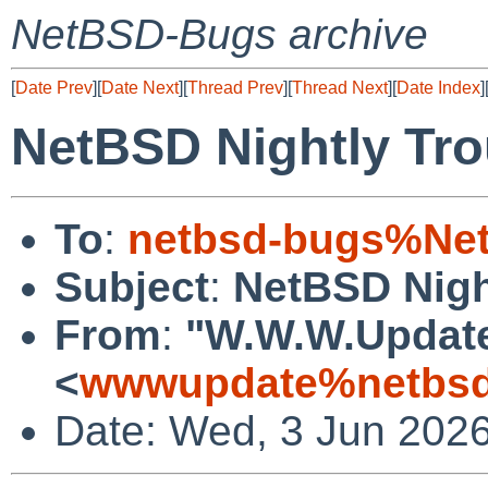
NetBSD-Bugs archive
[
Date Prev
][
Date Next
][
Thread Prev
][
Thread Next
][
Date Index
]
NetBSD Nightly Tro
To
:
netbsd-bugs%Net
Subject
:
NetBSD Nigh
From
:
"W.W.W.Updat
<
wwwupdate%netbsd
Date: Wed, 3 Jun 202