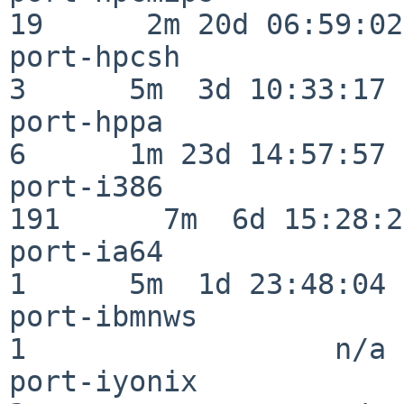
19      2m 20d 06:59:02

port-hpcsh                
3      5m  3d 10:33:17

port-hppa                 
6      1m 23d 14:57:57

port-i386                
191      7m  6d 15:28:21
port-ia64                 
1      5m  1d 23:48:04

port-ibmnws               
1                  n/a

port-iyonix               