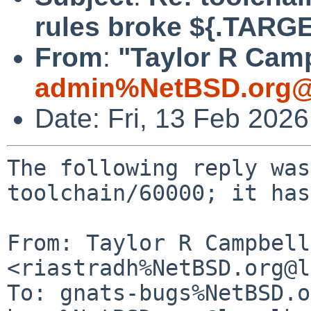
rules broke ${.TARG
From
:
"Taylor R Camp
admin%NetBSD.org@
Date: Fri, 13 Feb 202
The following reply was
toolchain/60000; it has
From: Taylor R Campbell 
<riastradh%NetBSD.org@l
To: gnats-bugs%NetBSD.o