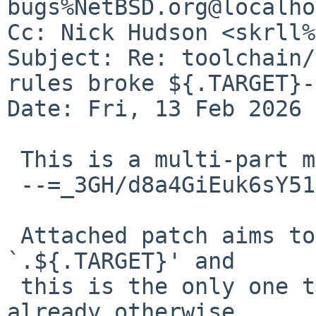
bugs%NetBSD.org@localho
Cc: Nick Hudson <skrll%
Subject: Re: toolchain/
rules broke ${.TARGET}-
Date: Fri, 13 Feb 2026 
 This is a multi-part message in MIME format.

 --=_3GH/d8a4GiEuk6sY511/abKYWvHzDwXu

 Attached patch aims to fix this.  I searched for 
`.${.TARGET}' and

 this is the only one that came up, so maybe we're 
already otherwise
