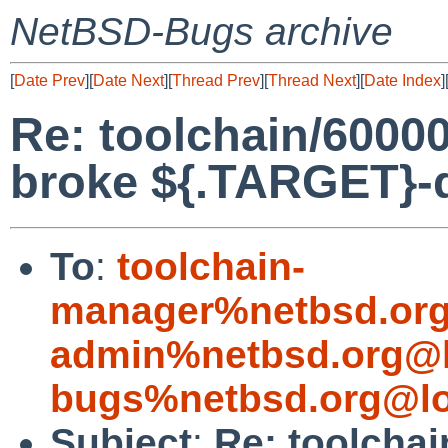
NetBSD-Bugs archive
[
Date Prev
][
Date Next
][
Thread Prev
][
Thread Next
][
Date Index
]
Re: toolchain/60000
broke ${.TARGET}-
To
:
toolchain-
manager%netbsd.org
admin%netbsd.org@l
bugs%netbsd.org@lo
Subject
:
Re: toolchai