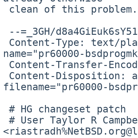
 clean of this problem.

 --=_3GH/d8a4GiEuk6sY511/abKYWvHzDwXu

 Content-Type: text/plain; charset="ISO-8859-1"; 
name="pr60000-bsdprogmk
 Content-Transfer-Encoding: quoted-printable

 Content-Disposition: attachment; 
filename="pr60000-bsdpr
 # HG changeset patch

 # User Taylor R Campbell 
<riastradh%NetBSD.org@l