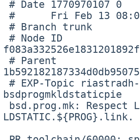
 # Date 1770970107 0

 #      Fri Feb 13 08:08:27 2026 +0000

 # Branch trunk

 # Node ID 
f083a332526e1831201892f
 # Parent  
1b592182187334d0db95075
 # EXP-Topic riastradh-pr60000-
bsdprogmkldstaticpie

 bsd.prog.mk: Respect LDSTATIC.${PROG}, not 
LDSTATIC.${PROG}.link.

 PR toolchain/60000: split debug data rules broke 