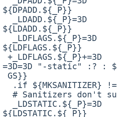
  _DPADD.${_P}=3D		${DPADD}    
${DPADD.${_P}}

  _LDADD.${_P}=3D		${LDADD}    
${LDADD.${_P}}

  _LDFLAGS.${_P}=3D		${LDFLAGS}  
${LDFLAGS.${_P}}

 +_LDFLAGS.${_P}+=3D	${"${LDSTATIC.${_P}}" 
=3D=3D "-static" :? : $
 GS}}

  .if ${MKSANITIZER} !=3D "yes"

  # Sanitizers don't support static build.

  _LDSTATIC.${_P}=3D	${LDSTATIC} 
${LDSTATIC.${_P}}
