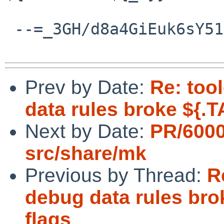
 --=_3GH/d8a4GiEuk6sY511/abKYWvHzDwXu--

Prev by Date:
Re: too
data rules broke ${.
Next by Date:
PR/600
src/share/mk
Previous by Thread:
R
debug data rules br
flags