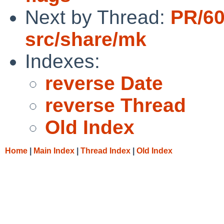
Next by Thread:
PR/6
src/share/mk
Indexes:
reverse Date
reverse Thread
Old Index
Home
|
Main Index
|
Thread Index
|
Old Index