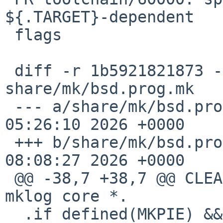
${.TARGET}-dependent

 flags

 diff -r 1b5921821873 -r f083a332526e 
share/mk/bsd.prog.mk

 --- a/share/mk/bsd.prog.mk	Fri Feb 13 
05:26:10 2026 +0000

 +++ b/share/mk/bsd.prog.mk	Fri Feb 13 
08:08:27 2026 +0000

 @@ -38,7 +38,7 @@ CLEANFILES+=3D a.out [Ee]rrs 
mklog core *.

  .if defined(MKPIE) && (${MKPIE} !=3D "no") && 