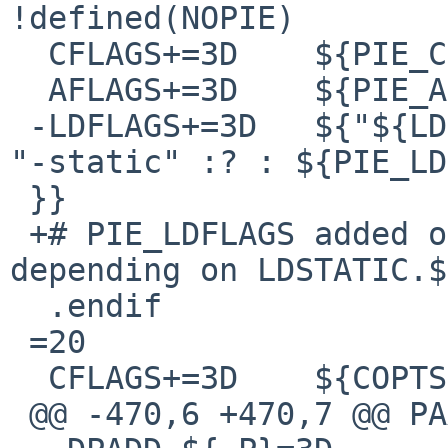
!defined(NOPIE)

  CFLAGS+=3D	${PIE_CFLAGS}

  AFLAGS+=3D	${PIE_AFLAGS}

 -LDFLAGS+=3D	${"${LDSTATIC.${.TARGET}}" =3D=3D 
"-static" :? : ${PIE_LD
 }}

 +# PIE_LDFLAGS added on a per-PROG basis below 
depending on LDSTATIC.$
  .endif

 =20

  CFLAGS+=3D	${COPTS}

 @@ -470,6 +470,7 @@ PAXCTL_FLAGS.${_P}=3D +a
