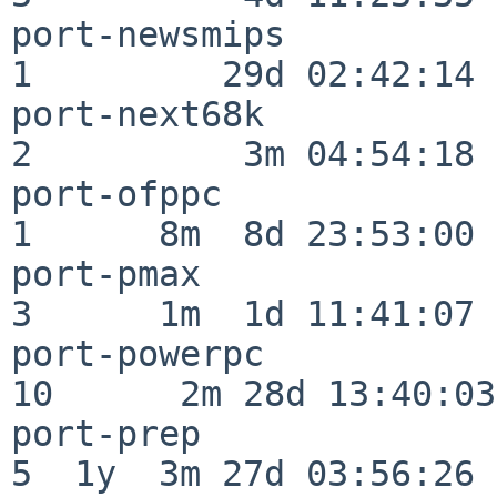
port-newsmips             
1         29d 02:42:14

port-next68k              
2          3m 04:54:18

port-ofppc                
1      8m  8d 23:53:00

port-pmax                 
3      1m  1d 11:41:07

port-powerpc              
10      2m 28d 13:40:03

port-prep                 
5  1y  3m 27d 03:56:26
