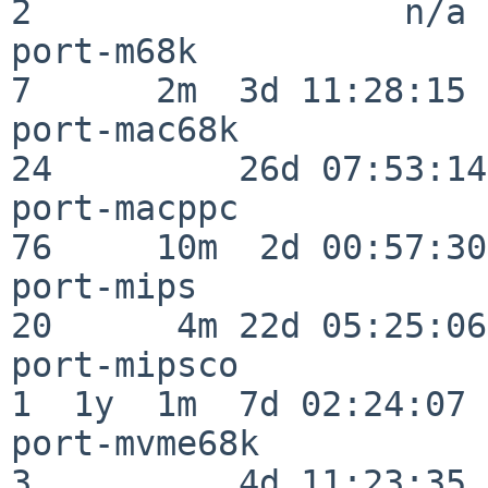
2                  n/a

port-m68k                 
7      2m  3d 11:28:15

port-mac68k               
24         26d 07:53:14

port-macppc               
76     10m  2d 00:57:30

port-mips                 
20      4m 22d 05:25:06

port-mipsco               
1  1y  1m  7d 02:24:07

port-mvme68k              
3          4d 11:23:35
