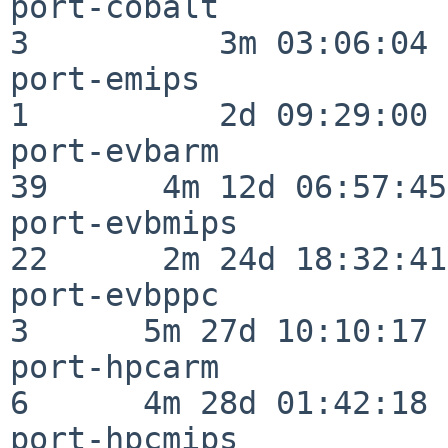
port-cobalt               
3          3m 03:06:04

port-emips                
1          2d 09:29:00

port-evbarm               
39      4m 12d 06:57:45

port-evbmips              
22      2m 24d 18:32:41

port-evbppc               
3      5m 27d 10:10:17

port-hpcarm               
6      4m 28d 01:42:18

port-hpcmips              