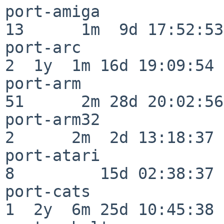
port-amiga                
13      1m  9d 17:52:53

port-arc                  
2  1y  1m 16d 19:09:54

port-arm                  
51      2m 28d 20:02:56

port-arm32                
2      2m  2d 13:18:37

port-atari                
8         15d 02:38:37

port-cats                 
1  2y  6m 25d 10:45:38
