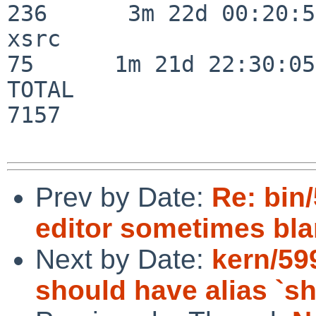
236      3m 22d 00:20:50
xsrc                      
75      1m 21d 22:30:05

TOTAL                    
7157

Prev by Date:
Re: bin/
editor sometimes blan
Next by Date:
kern/59
should have alias `s