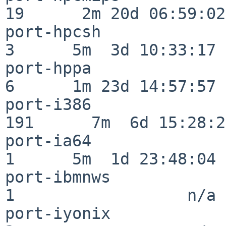
19      2m 20d 06:59:02

port-hpcsh                
3      5m  3d 10:33:17

port-hppa                 
6      1m 23d 14:57:57

port-i386                
191      7m  6d 15:28:21
port-ia64                 
1      5m  1d 23:48:04

port-ibmnws               
1                  n/a

port-iyonix               