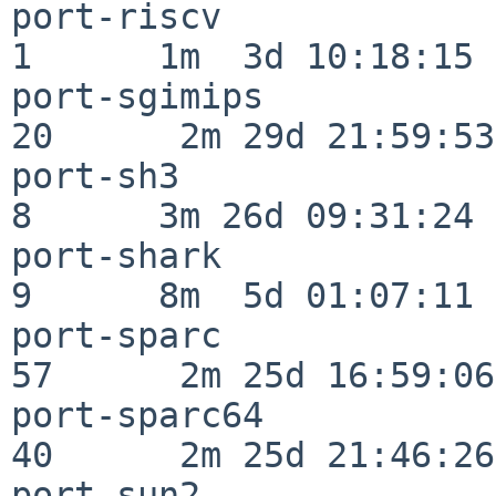
port-riscv                
1      1m  3d 10:18:15

port-sgimips              
20      2m 29d 21:59:53

port-sh3                  
8      3m 26d 09:31:24

port-shark                
9      8m  5d 01:07:11

port-sparc                
57      2m 25d 16:59:06

port-sparc64              
40      2m 25d 21:46:26

port-sun2                 