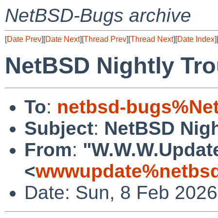
NetBSD-Bugs archive
[
Date Prev
][
Date Next
][
Thread Prev
][
Thread Next
][
Date Index
]
NetBSD Nightly Tro
To
:
netbsd-bugs%Net
Subject
:
NetBSD Nigh
From
:
"W.W.W.Updat
<
wwwupdate%netbsd
Date: Sun, 8 Feb 202