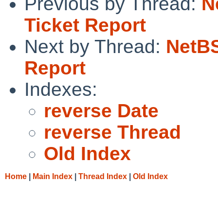
Previous by Thread:
N
Ticket Report
Next by Thread:
NetBS
Report
Indexes:
reverse Date
reverse Thread
Old Index
Home
|
Main Index
|
Thread Index
|
Old Index