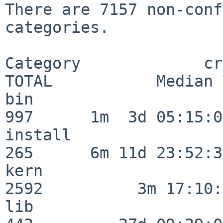
There are 7157 non-conf
categories.

Category             crit
TOTAL           Median 
bin                      
997      1m  3d 05:15:07
install                  
265      6m 11d 23:52:33
kern                     
2592          3m 17:10:
lib                      