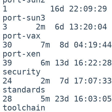
1         16d 22:09:29

port-sun3                 
3      2m  6d 13:20:04

port-vax                  
30      7m  8d 04:19:44

port-xen                  
39      6m 13d 16:22:28

security                  
24      2m  7d 17:07:33

standards                 
28      5m 23d 16:03:05

toolchain                