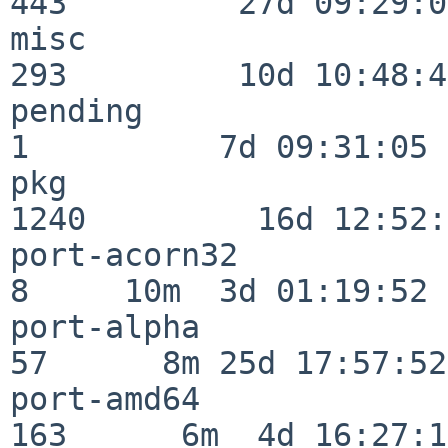
443         27d 09:29:07
misc                     
293         10d 10:48:43
pending                   
1          7d 09:31:05

pkg                      
1240         16d 12:52:
port-acorn32              
8     10m  3d 01:19:52

port-alpha                
57      8m 25d 17:57:52

port-amd64               
163      6m  4d 16:27:17