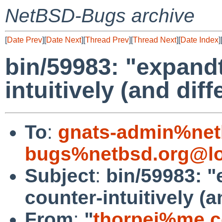
NetBSD-Bugs archive
[
Date Prev
][
Date Next
][
Thread Prev
][
Thread Next
][
Date Index
]
bin/59983: "expand
intuitively (and dif
To
:
gnats-admin%net
bugs%netbsd.org@lo
Subject
:
bin/59983: 
counter-intuitively (a
From
:
"
thorpej%me.