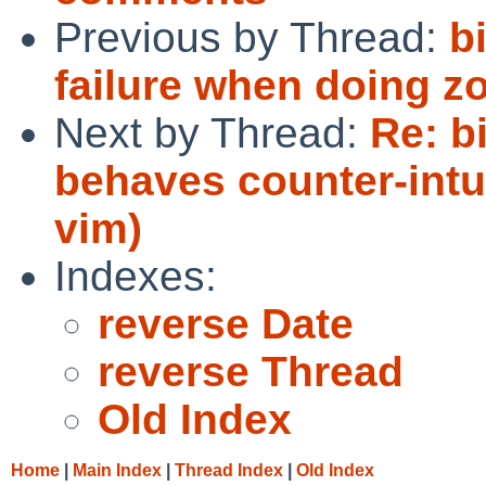
Previous by Thread:
b
failure when doing zo
Next by Thread:
Re: b
behaves counter-intui
vim)
Indexes:
reverse Date
reverse Thread
Old Index
Home
|
Main Index
|
Thread Index
|
Old Index