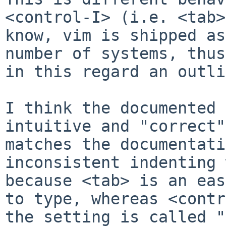
<control-I> (i.e. <tab>
know, vim is shipped as
number of systems, thus
in this regard an outli
I think the documented 
intuitive and "correct"
matches the documentati
inconsistent indenting 
because <tab> is an eas
to type, whereas <contr
the setting is called "