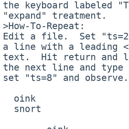
the keyboard labeled "T
"expand" treatment.

>How-To-Repeat:

Edit a file.  Set "ts=2
a line with a leading <
text.  Hit return and l
the next line and type 
set "ts=8" and observe.

  oink

  snort
