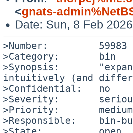
<
gnats-admin%NetBS
Date: Sun, 8 Feb 202
>Number:         59983

>Category:       bin

>Synopsis:       "expan
intuitively (and differ
>Confidential:   no

>Severity:       serious
>Priority:       medium

>Responsible:    bin-bu
>State:          open
