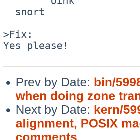
        oink

  snort

>Fix:

Yes please!

Prev by Date:
bin/599
when doing zone tran
Next by Date:
kern/59
alignment, POSIX ma
comments