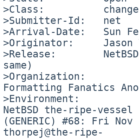
>Class:          change
>Submitter-Id:   net

>Arrival-Date:   Sun Fe
>Originator:     Jason 
>Release:        NetBSD
same)

>Organization:

Formatting Fanatics Ano
>Environment:

NetBSD the-ripe-vessel 
(GENERIC) #68: Fri Nov 1
thorpej@the-ripe-