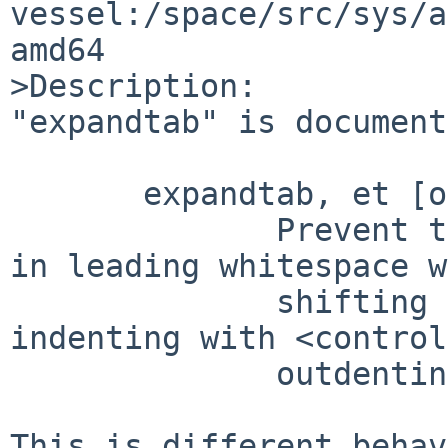
vessel:/space/src/sys/a
amd64

>Description:

"expandtab" is document
       expandtab, et [off]

              Prevent the use of <tab> characters 
in leading whitespace w
              shifting text, autoindenting, 
indenting with <control
              outdenting with <control-D>.

This is different behav