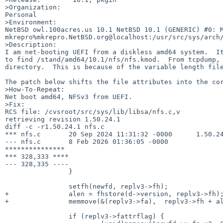
>Organization:

Personal

>Environment:

NetBSD owl.100acres.us 10.1 NetBSD 10.1 (GENERIC) #0: Mo
mkrepro%mkrepro.NetBSD.org@localhost:/usr/src/sys/arch/
>Description:

I am net-booting UEFI from a diskless amd64 system.  It
to find /stand/amd64/10.1/nfs/nfs.kmod.  From tcpdump, 
directory.  This is because of the variable length file
The patch below shifts the file attributes into the cor
>How-To-Repeat:

Net boot amd64, NFSv3 from UEFI.  

>Fix:

RCS file: /cvsroot/src/sys/lib/libsa/nfs.c,v

retrieving revision 1.50.24.1

diff -c -r1.50.24.1 nfs.c

*** nfs.c       20 Sep 2024 11:31:32 -0000      1.50.24
--- nfs.c       8 Feb 2026 01:36:05 -0000

***************

*** 328,333 ****

--- 328,335 ----

                }

                setfh(newfd, replv3->fh);

+               alen = fhstore(d->version, replv3->fh);
+               memmove(&(replv3->fa),  replv3->fh + al
                if (replv3->fattrflag) {
