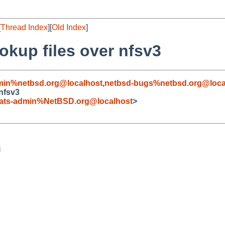
[
Thread Index
][
Old Index
]
okup files over nfsv3
min%netbsd.org@localhost
,
netbsd-bugs%netbsd.org@loca
 nfsv3
ats-admin%NetBSD.org@localhost
>

