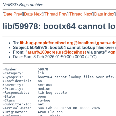
NetBSD-Bugs archive
[
Date Prev
][
Date Next
][
Thread Prev
][
Thread Next
][
Date Index
]
lib/59978: bootx64 cannot lo
To
:
lib-bug-people%netbsd.org@localhost
,
gnats-ad
Subject
:
lib/59978: bootx64 cannot lookup files over
From
:
"
aran%100acres.us@localhost
via gnats" <
gn
Date: Sun, 8 Feb 2026 01:50:00 +0000 (UTC)
>Number:         59978

>Category:       lib

>Synopsis:       bootx64 cannot lookup files over nfsv3
>Confidential:   no

>Severity:       serious

>Priority:       medium

>Responsible:    lib-bug-people

>State:          open

>Class:          sw-bug

>Submitter-Id:   net

>Arrival-Date:   Sun Feb 08 01:50:00 +0000 2026

>Originator:     Aran Clauson

>Release:        10.1, pkgin
