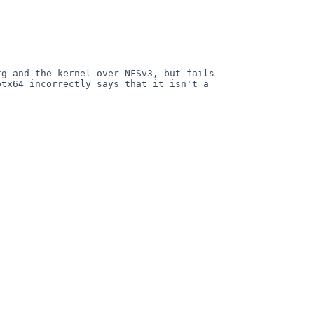
g and the kernel over NFSv3, but fails 
tx64 incorrectly says that it isn't a 