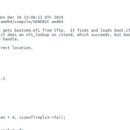
n Dec 16 13:08:11 UTC 2024  
amd64/compile/GENERIC amd64

 gets bootx64.efi from tftp.  It finds and loads boot.cf
it does an nfs_lookup on /stand, which succeeds, but boo
 handle.  

rect location. 

.1



en + 4, sizeof(replv3->fa));
