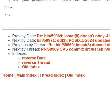
 Done.

 kre

Prev by Date:
Re: bin/59969: iostat(8) doesn't obey -H
Next by Date:
bin/59971: dd(1): POSIX.1-2024 update
Previous by Thread:
Re: bin/59969: iostat(8) doesn't 
Next by Thread:
PR/59969 CVS commit: src/usr.sbin/i
Indexes:
reverse Date
reverse Thread
Old Index
Home
|
Main Index
|
Thread Index
|
Old Index