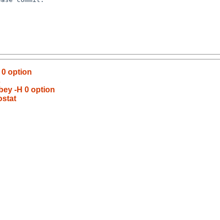
 0 option
s
obey -H 0 option
ostat