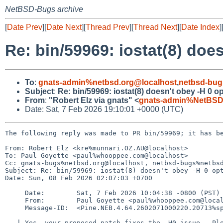
NetBSD-Bugs archive
[
Date Prev
][
Date Next
][
Thread Prev
][
Thread Next
][
Date Index
]
Re: bin/59969: iostat(8) doe
To
:
gnats-admin%netbsd.org@localhost
,
netbsd-bug
Subject
:
Re: bin/59969: iostat(8) doesn't obey -H 0 o
From
:
"Robert Elz via gnats" <
gnats-admin%NetBSD
Date: Sat, 7 Feb 2026 19:10:01 +0000 (UTC)
The following reply was made to PR bin/59969; it has be
From: Robert Elz <kre%munnari.OZ.AU@localhost>

To: Paul Goyette <paul%whooppee.com@localhost>

Cc: gnats-bugs%netbsd.org@localhost, netbsd-bugs%netbsd
Subject: Re: bin/59969: iostat(8) doesn't obey -H 0 opt
Date: Sun, 08 Feb 2026 02:07:03 +0700

     Date:        Sat, 7 Feb 2026 10:04:38 -0800 (PST)

     From:        Paul Goyette <paul%whooppee.com@localhost>

     Message-ID:  <Pine.NEB.4.64.2602071000220.20713%speedy.whooppee.com@localhost>

   | Yes, your proposed patch fixes the -H0 issue.  Please commit.
