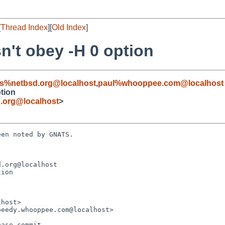
[
Thread Index
][
Old Index
]
sn't obey -H 0 option
s%netbsd.org@localhost
,
paul%whooppee.com@localhost
ption
.org@localhost
>
en noted by GNATS.

.org@localhost

ion
