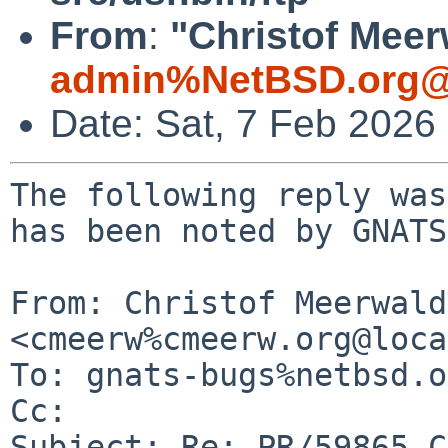
From
:
"Christof Meer
admin%NetBSD.org@
Date: Sat, 7 Feb 2026
The following reply was
has been noted by GNATS.
From: Christof Meerwald 
<cmeerw%cmeerw.org@loca
To: gnats-bugs%netbsd.o
Cc: 

Subject: Re: PR/59865 C