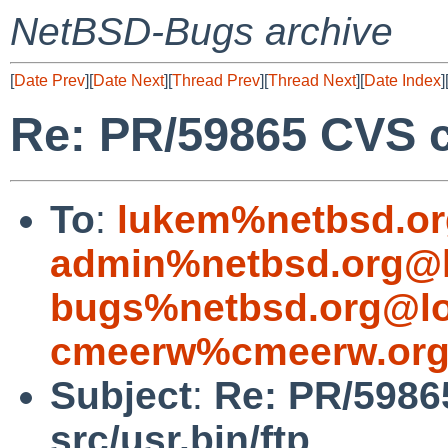
NetBSD-Bugs archive
[
Date Prev
][
Date Next
][
Thread Prev
][
Thread Next
][
Date Index
]
Re: PR/59865 CVS c
To
:
lukem%netbsd.or
admin%netbsd.org@l
bugs%netbsd.org@lo
cmeerw%cmeerw.org
Subject
:
Re: PR/5986
src/usr.bin/ftp