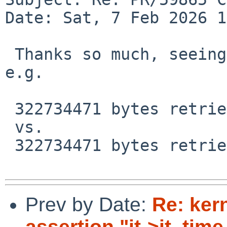
Date: Sat, 7 Feb 2026 1
 Thanks so much, seeing huge improvements now, 
e.g.

 322734471 bytes retrieved in 00:14 (21.49 MiB/s)

 vs.

 322734471 bytes retrieved in 03:28 (1.47 MiB/s)

Prev by Date:
Re: ker
assertion "it->it_time