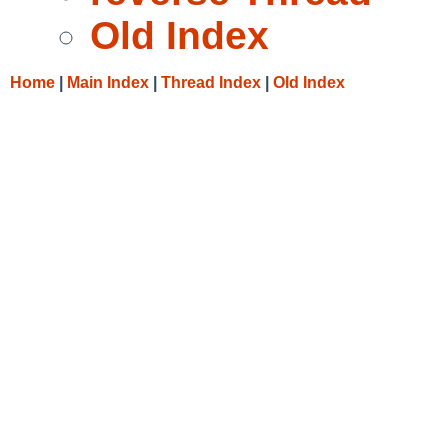
Old Index
Home
|
Main Index
|
Thread Index
|
Old Index