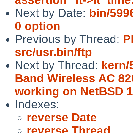
Next by Date:
bin/5996
0 option
Previous by Thread:
P
src/usr.bin/ftp
Next by Thread:
kern/
Band Wireless AC 826
working on NetBSD 
Indexes:
reverse Date
reverse Thread