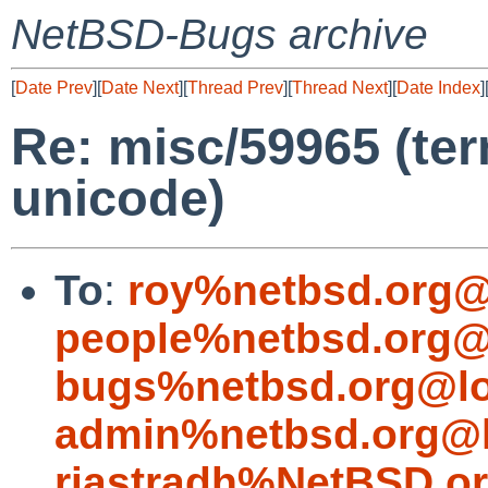
NetBSD-Bugs archive
[
Date Prev
][
Date Next
][
Thread Prev
][
Thread Next
][
Date Index
]
Re: misc/59965 (ter
unicode)
To
:
roy%netbsd.org@
people%netbsd.org@
bugs%netbsd.org@lo
admin%netbsd.org@l
riastradh%NetBSD.o