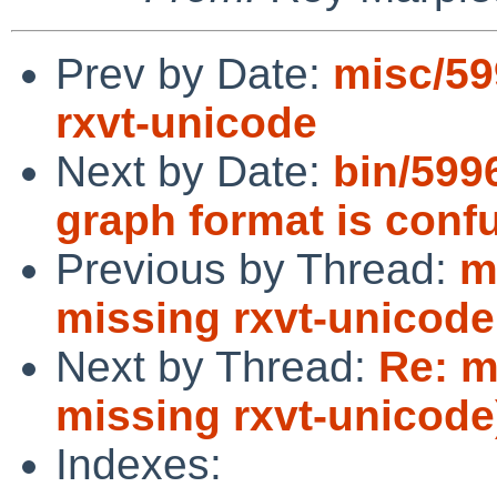
Prev by Date:
misc/59
rxvt-unicode
Next by Date:
bin/599
graph format is conf
Previous by Thread:
m
missing rxvt-unicode
Next by Thread:
Re: m
missing rxvt-unicode
Indexes: