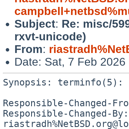
campbell+netbsd%mu
Subject
:
Re: misc/599
rxvt-unicode)
From
:
riastradh%Net
Date: Sat, 7 Feb 2026
Synopsis: terminfo(5): 
Responsible-Changed-Fro
Responsible-Changed-By: 
riastradh%NetBSD.org@lo