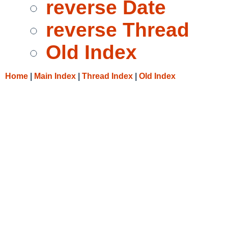
reverse Date
reverse Thread
Old Index
Home
|
Main Index
|
Thread Index
|
Old Index