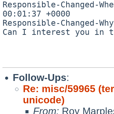
Responsible-Changed-Whe
00:01:37 +0000

Responsible-Changed-Why:
Can I interest you in t
Follow-Ups
:
Re: misc/59965 (ter
unicode)
From:
Roy Marple