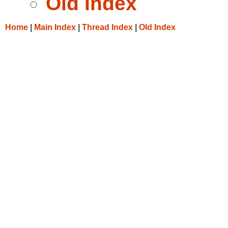
Old Index
Home
|
Main Index
|
Thread Index
|
Old Index