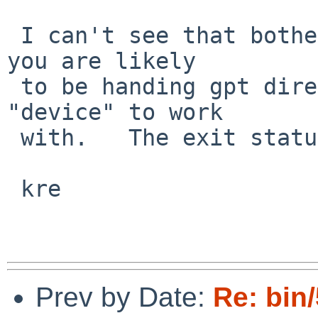
 I can't see that bothering sysint though, I doubt 
you are likely

 to be handing gpt directories, fifos, ... as the 
"device" to work

 with.   The exit status is unchanged of course.

 kre

Prev by Date:
Re: bin