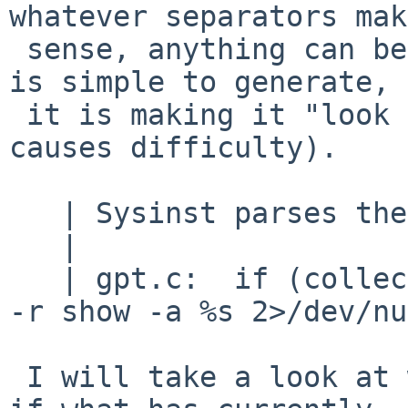
whatever separators make
 sense, anything can be done (this kind of output 
is simple to generate,

 it is making it "look nice" for people that 
causes difficulty).

   | Sysinst parses the output of:

   |

   | gpt.c:  if (collect(T_OUTPUT, &textbuf, "gpt 
-r show -a %s 2>/dev/nu
 I will take a look at where that is done, and see 