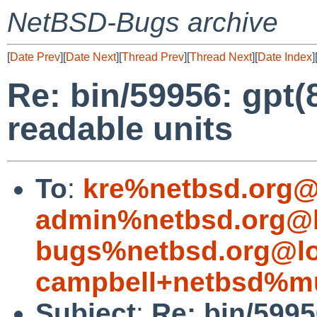
NetBSD-Bugs archive
[
Date Prev
][
Date Next
][
Thread Prev
][
Thread Next
][
Date Index
]
Re: bin/59956: gpt
readable units
To
:
kre%netbsd.org@
admin%netbsd.org@l
bugs%netbsd.org@lo
campbell+netbsd%mu
Subject
:
Re: bin/599