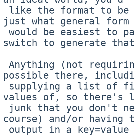
 like the format to be (no need for every detail, 
just what general form

 would be easiest to parse) and I will add a 
switch to generate that
 Anything (not requiring data to be invented) is 
possible there, includi
 supplying a list of fields that you want the 
values of, so there's l
 junk that you don't need - including headers of 
course) and/or having t
 output in a key=value format or something, with 