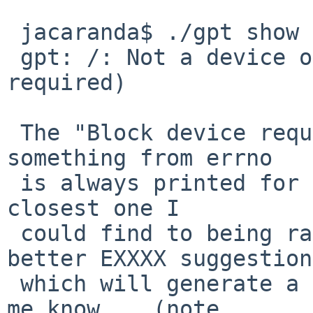
 jacaranda$ ./gpt show /

 gpt: /: Not a device or plain file (Block device 
required)

 The "Block device required" is wrong, but 
something from errno

 is always printed for that error, and that's the 
closest one I

 could find to being rational, if anyone has 
better EXXXX suggestion

 which will generate a better message, please, let 
me know.   (note
