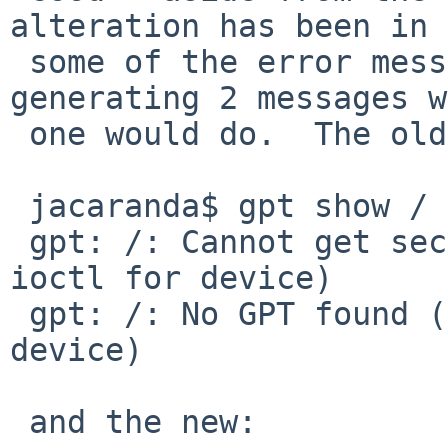
alteration has been in

 some of the error messages -- including not 
generating 2 messages w
 one would do.  The old way:

 jacaranda$ gpt show /

 gpt: /: Cannot get sector size (Inappropriate 
ioctl for device)

 gpt: /: No GPT found (Inappropriate ioctl for 
device)

 and the new:
