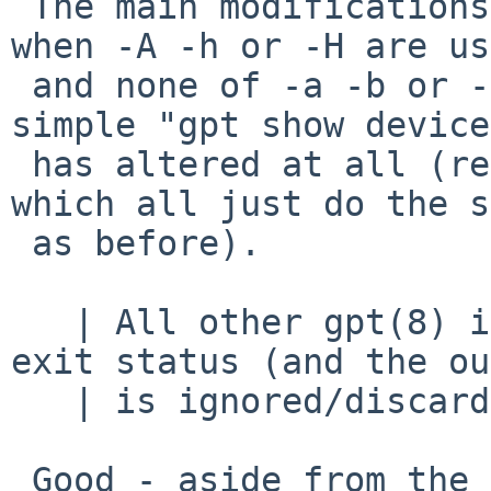
 The main modifications have been to "gpt show" 
when -A -h or -H are us
 and none of -a -b or -i.   I don't believe a 
simple "gpt show device"
 has altered at all (regardless of -g -l -u -x 
which all just do the s
 as before).

   | All other gpt(8) invocations only care about 
exit status (and the ou
   | is ignored/discarded).

 Good - aside from the changes to show, the main 