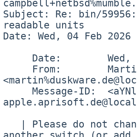
campbell+netbsd%mumble.
Subject: Re: bin/59956:
readable units

Date: Wed, 04 Feb 2026 
     Date:        Wed, 4 Feb 2026 16:26:23 +0100

     From:        Martin Husemann 
<martin%duskware.de@loc
     Message-ID:  <aYNlH8DW0HQp-wH-%big-
apple.aprisoft.de@local
   | Please do not change output format w/o 
another switch (or add 