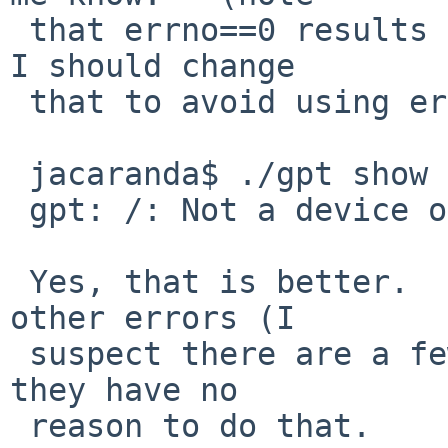
 that errno==0 results in worse output).   Perhaps 
I should change

 that to avoid using errno at all:

 jacaranda$ ./gpt show /

 gpt: /: Not a device or plain file

 Yes, that is better.   I'll look and see which 
other errors (I

 suspect there are a few) are including errno when 
they have no

 reason to do that.
