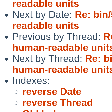
readable units
Next by Date:
Re: bin
readable units
Previous by Thread:
R
human-readable unit
Next by Thread:
Re: b
human-readable unit
Indexes:
reverse Date
reverse Thread