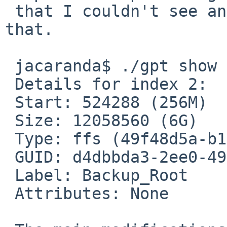
 that I couldn't see anything useful to modify in 
that.

 jacaranda$ ./gpt show -b 524288 ld1

 Details for index 2:

 Start: 524288 (256M)

 Size: 12058560 (6G)

 Type: ffs (49f48d5a-b10e-11dc-b99b-0019d1879648)

 GUID: d4dbbda3-2ee0-4975-a083-c6bea3ada9cb

 Label: Backup_Root

 Attributes: None
