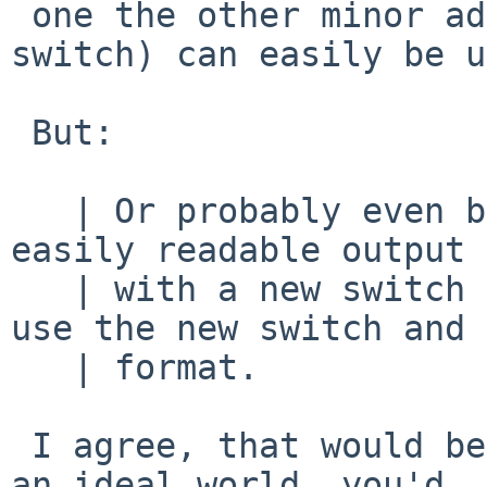
 one the other minor addition I made (without a 
switch) can easily be u
 But:

   | Or probably even better: add a switch to get 
easily readable output

   | with a new switch and I'll adapt sysinst to 
use the new switch and

   | format.

 I agree, that would be better.   Tell me what, in 
an ideal world, you'd
