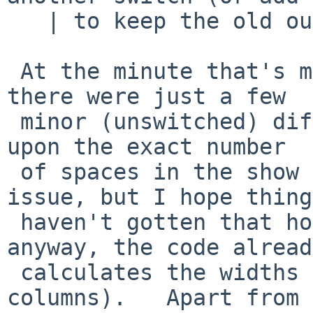
   | to keep the old output format).

 At the minute that's more or less what happens, 
there were just a few

 minor (unswitched) differences (if you're relying 
upon the exact number

 of spaces in the show -a output that would be an 
issue, but I hope things
 haven't gotten that horrid - it already varied 
anyway, the code already
 calculates the widths of the start and size 
columns).   Apart from 