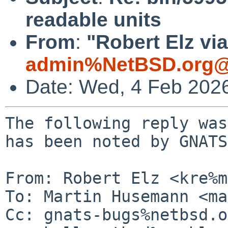
readable units
From
:
"Robert Elz vi
admin%NetBSD.org@
Date: Wed, 4 Feb 202
The following reply was
has been noted by GNATS.
From: Robert Elz <kre%m
To: Martin Husemann <ma
Cc: gnats-bugs%netbsd.o