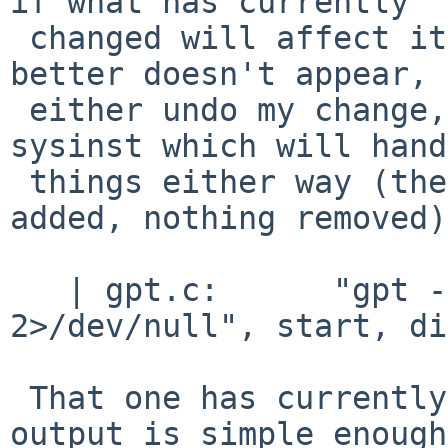
if what has currently

 changed will affect it, just in case something 
better doesn't appear, 
 either undo my change, or send you a patch for 
sysinst which will hand
 things either way (there's just a little info 
added, nothing removed).
   | gpt.c:      "gpt -r show -b %" PRIu64 " %s 
2>/dev/null", start, di
 That one has currently not changed at all, its 
output is simple enough
