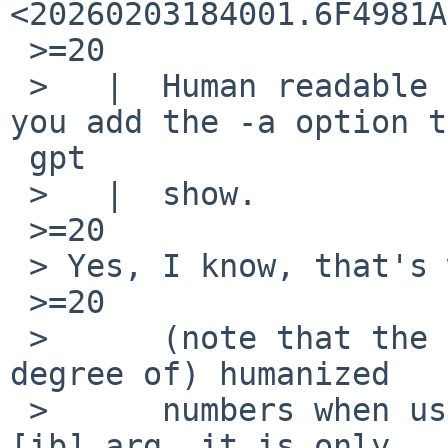
<20260203184001.6F4981A
 >=20

 >   |  Human readable sizes are available when 
you add the -a option t
 gpt

 >   |  show.

 >=20

 > Yes, I know, that's what I meant when I said:

 >=20

 > 	(note that the code always printed (a 
degree of) humanized

 > 	numbers when used as show -a, or show -
[ib] arg, it is only
