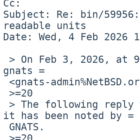
Cc: 

Subject: Re: bin/59956:
readable units

Date: Wed, 4 Feb 2026 1
 > On Feb 3, 2026, at 9:35 PM, Robert Elz via 
gnats =

 <gnats-admin%NetBSD.org@localhost> wrote:

 >=20

 > The following reply was made to PR bin/59956; 
it has been noted by =

 GNATS.

 >=20
