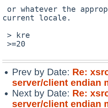
 or whatever the appropriate separator is for the 
current locale.

 > kre

 >=20

Prev by Date:
Re: xsr
server/client endian
Next by Date:
Re: xsr
server/client endian