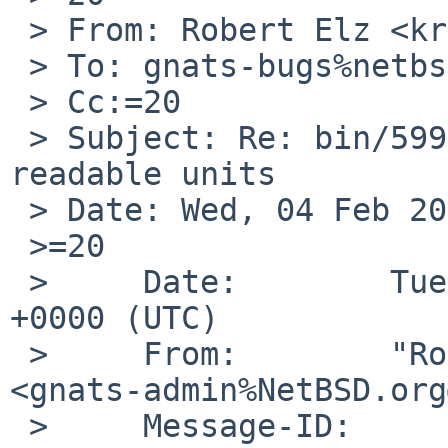
 > From: Robert Elz <kre%munnari.OZ.AU@localhost>

 > To: gnats-bugs%netbsd.org@localhost

 > Cc:=20

 > Subject: Re: bin/59956: gpt(8): show human-
readable units

 > Date: Wed, 04 Feb 2026 09:31:22 +0700

 >=20

 >     Date:        Tue,  3 Feb 2026 18:40:01 
+0000 (UTC)

 >     From:        "Rob Whitlock via gnats" 
<gnats-admin%NetBSD.org
 >     Message-ID:  