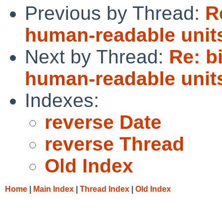
Previous by Thread:
R
human-readable unit
Next by Thread:
Re: b
human-readable unit
Indexes:
reverse Date
reverse Thread
Old Index
Home
|
Main Index
|
Thread Index
|
Old Index