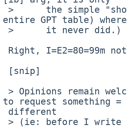
 > 	the simple "show" case (to print the 
entire GPT table) where

 > 	it never did.)

 Right, I=E2=80=99m not sure how I missed that.

 [snip]

 > Opinions remain welcome - now is the best time 
to request something =

 different

 > (ie: before I write doc!)
