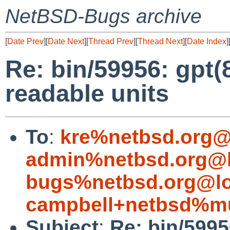
NetBSD-Bugs archive
[
Date Prev
][
Date Next
][
Thread Prev
][
Thread Next
][
Date Index
]
Re: bin/59956: gpt
readable units
To
:
kre%netbsd.org@
admin%netbsd.org@l
bugs%netbsd.org@lo
campbell+netbsd%mu
Subject
:
Re: bin/599