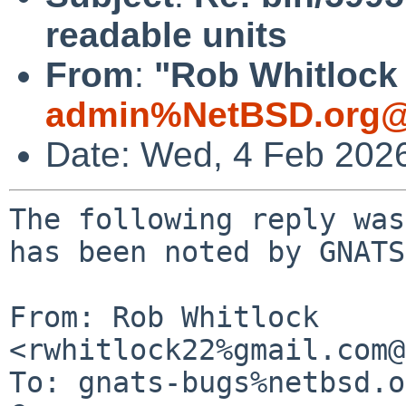
readable units
From
:
"Rob Whitlock 
admin%NetBSD.org@
Date: Wed, 4 Feb 202
The following reply was
has been noted by GNATS.
From: Rob Whitlock 
<rwhitlock22%gmail.com@
To: gnats-bugs%netbsd.o