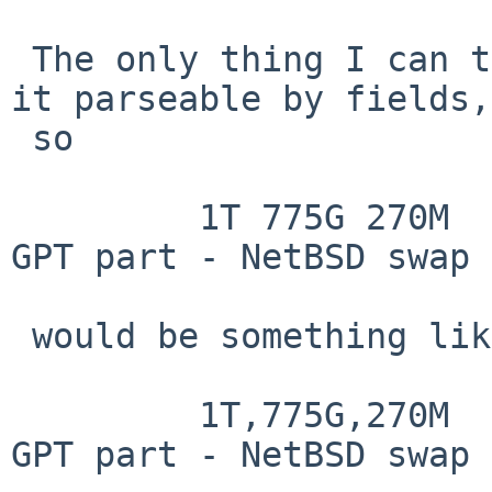
 The only thing I can think of is to perhaps keep 
it parseable by fields,
 so

         1T 775G 270M  63G 771M 71K 512B      3  
GPT part - NetBSD swap

 would be something like

         1T,775G,270M  63G,771M,71K,512B      3  
GPT part - NetBSD swap
