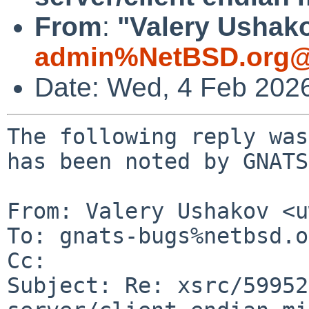
From
:
"Valery Ushako
admin%NetBSD.org@
Date: Wed, 4 Feb 202
The following reply was
has been noted by GNATS.
From: Valery Ushakov <u
To: gnats-bugs%netbsd.o
Cc: 

Subject: Re: xsrc/59952