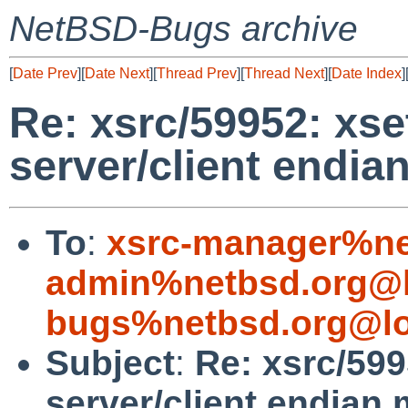
NetBSD-Bugs archive
[
Date Prev
][
Date Next
][
Thread Prev
][
Thread Next
][
Date Index
]
Re: xsrc/59952: xse
server/client endi
To
:
xsrc-manager%ne
admin%netbsd.org@l
bugs%netbsd.org@lo
Subject
:
Re: xsrc/599
server/client endian