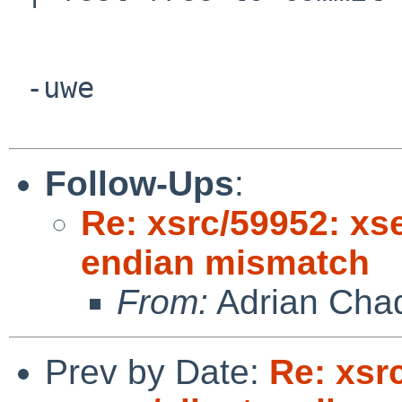
 -uwe

Follow-Ups
:
Re: xsrc/59952: xse
endian mismatch
From:
Adrian Cha
Prev by Date:
Re: xsr