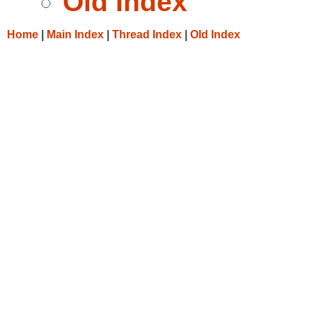
Old Index
Home
|
Main Index
|
Thread Index
|
Old Index