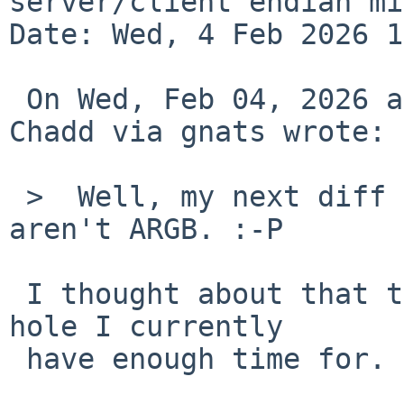
server/client endian mi
Date: Wed, 4 Feb 2026 1
 On Wed, Feb 04, 2026 at 01:05:01 +0000, Adrian 
Chadd via gnats wrote:

 >  Well, my next diff is handling servers that 
aren't ARGB. :-P

 I thought about that too, but that's not a rabbit 
hole I currently

 have enough time for.
