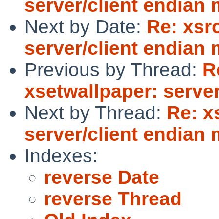
server/client endian
Next by Date:
Re: xsr
server/client endian
Previous by Thread:
R
xsetwallpaper: serve
Next by Thread:
Re: x
server/client endian
Indexes:
reverse Date
reverse Thread