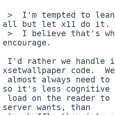
 >  I'm tempted to lean in here and not bswap at 
all but let x11 do it.

 >  I believe that's what the API is meant to 
encourage.

 I'd rather we handle it explicitly in the 
xsetwallpaper code.  We

 almost always need to shuffle the bytes anyway, 
so it's less cognitive

 load on the reader to shuffle it to the order the 
server wants, than
