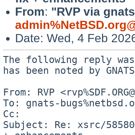
From
:
"RVP via gnats
admin%NetBSD.org@
Date: Wed, 4 Feb 202
The following reply was
has been noted by GNATS.
From: RVP <rvp%SDF.ORG@
To: gnats-bugs%netbsd.o
Cc: 

Subject: Re: xsrc/58580