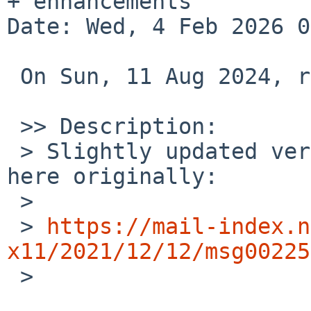
+ enhancements

Date: Wed, 4 Feb 2026 0
 On Sun, 11 Aug 2024, rvp%SDF.ORG@localhost wrote:

 >> Description:

 > Slightly updated version of the patch submitted 
here originally:

 >

 > 
https://mail-index.n
x11/2021/12/12/msg00225

 >
