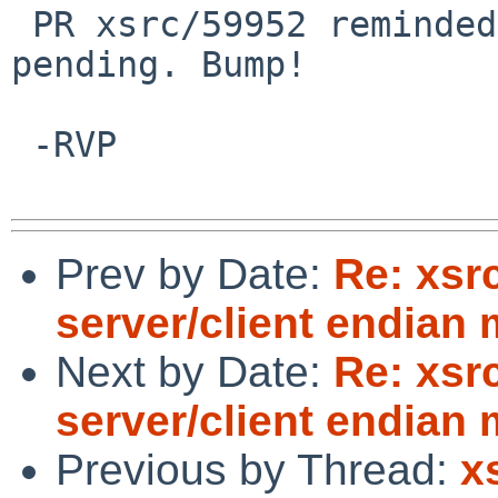
 PR xsrc/59952 reminded me that this one was still 
pending. Bump!

 -RVP

Prev by Date:
Re: xsr
server/client endian
Next by Date:
Re: xsr
server/client endian
Previous by Thread:
x