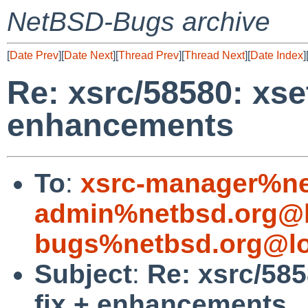
NetBSD-Bugs archive
[
Date Prev
][
Date Next
][
Thread Prev
][
Thread Next
][
Date Index
]
Re: xsrc/58580: xse
enhancements
To
:
xsrc-manager%ne
admin%netbsd.org@l
bugs%netbsd.org@lo
Subject
:
Re: xsrc/585
fix + enhancements