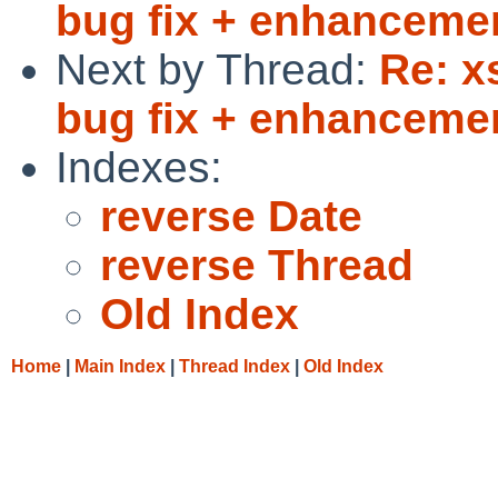
bug fix + enhanceme
Next by Thread:
Re: x
bug fix + enhanceme
Indexes:
reverse Date
reverse Thread
Old Index
Home
|
Main Index
|
Thread Index
|
Old Index