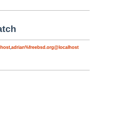
atch
host
,
adrian%freebsd.org@localhost