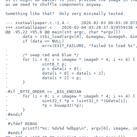
 as we need to shuffle components anyway.

 Something like that?  Only very minimally tested.

 --- xsetwallpaper.c.~1.4.~	2026-02-03 00:03:28.073085100 +0300

 +++ xsetwallpaper.c	2026-02-04 03:28:37.929559236 +0300

 @@ -95,22 +95,6 @@ main(int argc, char *argv[])

  	data = stbi_load(argv[0], &imagew, &imageh, &imagebpp, 4);

  	if (data == NULL)

  		errx(EXIT_FAILURE, "failed to load %s", argv[0]);

 -

 -	/* swap red and blue */

 -	for (i = 0; i < imagew * imageh * 4; i += 4) {

 -		uint8_t p;

 -		p = data[i + 0];

 -		data[i + 0] = data[i + 2];

 -		data[i + 2] = p;

 -	}

 -

 -#if _BYTE_ORDER == _BIG_ENDIAN

 -	for (i = 0; i < imagew * imageh * 4; i += 4) {

 -		uint32_t *p = (uint32_t *)&data[i];

 -		*p = bswap32(*p);

 -	}

 -#endif

 -

  #ifdef DEBUG

  	printf("%s: %dx%d %dbpp\n", argv[0], imagew, imageh, imagebpp * 8);

  #endif
