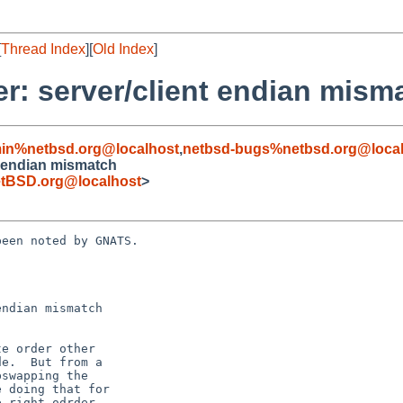
[
Thread Index
][
Old Index
]
er: server/client endian mism
in%netbsd.org@localhost
,
netbsd-bugs%netbsd.org@local
t endian mismatch
tBSD.org@localhost
>
een noted by GNATS.

ndian mismatch
