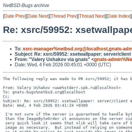
NetBSD-Bugs archive
[
Date Prev
][
Date Next
][
Thread Prev
][
Thread Next
][
Date Index
]
Re: xsrc/59952: xsetwallpap
To
:
xsrc-manager%netbsd.org@localhost
,
gnats-adm
Subject
:
Re: xsrc/59952: xsetwallpaper: server/clien
From
:
"Valery Ushakov via gnats" <
gnats-admin%Ne
Date: Wed, 4 Feb 2026 00:45:01 +0000 (UTC)
The following reply was made to PR xsrc/59952; it has b
From: Valery Ushakov <uwe%stderr.spb.ru@localhost>

To: gnats-bugs%netbsd.org@localhost

Cc: 

Subject: Re: xsrc/59952: xsetwallpaper: server/client e
Date: Wed, 4 Feb 2026 03:41:19 +0300

 I'm not sure if the server is guaranteed to handle byte order other

 than the ImageByteOrder it announces on the server side.  But from a

 very quick look it seems that xlib will take care of bswapping the

 image as necessary.  But instead of relying on someone doing that for

 us it might be easier to just provide the image in the right odrder,
