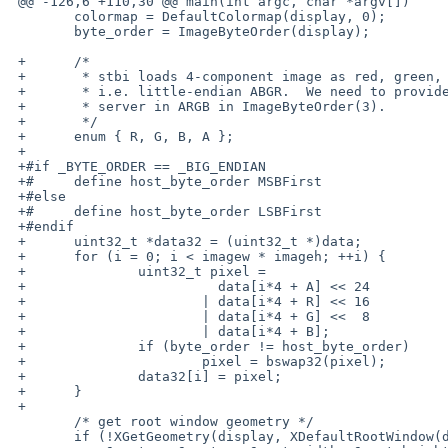
 @@ -126,6 +110,30 @@ main(int argc, char *argv[])

  	colormap = DefaultColormap(display, 0);

  	byte_order = ImageByteOrder(display);

 +	/*

 +	 * stbi loads 4-component image as red, green, blue, alpha -

 +	 * i.e. little-endian ABGR.  We need to provide it to the

 +	 * server in ARGB in ImageByteOrder(3).

 +	 */

 +	enum { R, G, B, A };

 +

 +#if _BYTE_ORDER == _BIG_ENDIAN

 +#	define host_byte_order MSBFirst

 +#else

 +#	define host_byte_order LSBFirst

 +#endif

 +	uint32_t *data32 = (uint32_t *)data;

 +	for (i = 0; i < imagew * imageh; ++i) {

 +		uint32_t pixel =

 +			  data[i*4 + A] << 24

 +			| data[i*4 + R] << 16

 +			| data[i*4 + G] <<  8

 +			| data[i*4 + B];

 +		if (byte_order != host_byte_order)

 +			pixel = bswap32(pixel);

 +		data32[i] = pixel;

 +	}

 +

  	/* get root window geometry */

  	if (!XGetGeometry(display, XDefaultRootWindow(display), &window,
