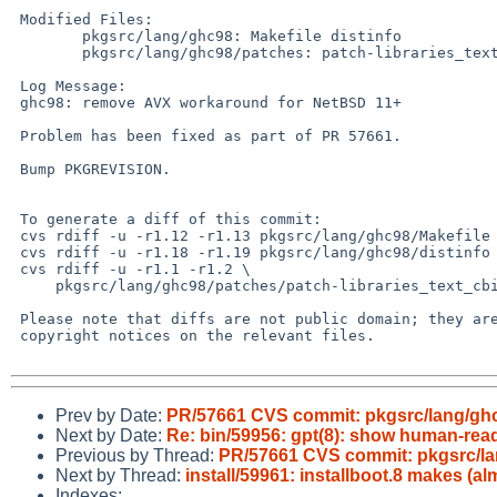
 Modified Files:

 	pkgsrc/lang/ghc98: Makefile distinfo

 	pkgsrc/lang/ghc98/patches: patch-libraries_text_cbits_measure__off.c

 Log Message:

 ghc98: remove AVX workaround for NetBSD 11+

 Problem has been fixed as part of PR 57661.

 Bump PKGREVISION.

 To generate a diff of this commit:

 cvs rdiff -u -r1.12 -r1.13 pkgsrc/lang/ghc98/Makefile

 cvs rdiff -u -r1.18 -r1.19 pkgsrc/lang/ghc98/distinfo

 cvs rdiff -u -r1.1 -r1.2 \

     pkgsrc/lang/ghc98/patches/patch-libraries_text_cbits_measure__off.c

 Please note that diffs are not public domain; they are subject to the

 copyright notices on the relevant files.

Prev by Date:
PR/57661 CVS commit: pkgsrc/lang/gh
Next by Date:
Re: bin/59956: gpt(8): show human-read
Previous by Thread:
PR/57661 CVS commit: pkgsrc/l
Next by Thread:
install/59961: installboot.8 makes (a
Indexes: