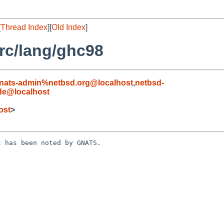
[
Thread Index
][
Old Index
]
rc/lang/ghc98
nats-admin%netbsd.org@localhost
,
netbsd-
.de@localhost
ost
>
 has been noted by GNATS.
