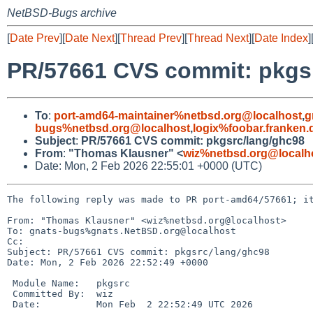
NetBSD-Bugs archive
[
Date Prev
][
Date Next
][
Thread Prev
][
Thread Next
][
Date Index
]
PR/57661 CVS commit: pkgs
To
:
port-amd64-maintainer%netbsd.org@localhost
,
g
bugs%netbsd.org@localhost
,
logix%foobar.franken
Subject
:
PR/57661 CVS commit: pkgsrc/lang/ghc98
From
:
"Thomas Klausner" <
wiz%netbsd.org@localh
Date: Mon, 2 Feb 2026 22:55:01 +0000 (UTC)
The following reply was made to PR port-amd64/57661; it
From: "Thomas Klausner" <wiz%netbsd.org@localhost>

To: gnats-bugs%gnats.NetBSD.org@localhost

Cc: 

Subject: PR/57661 CVS commit: pkgsrc/lang/ghc98

Date: Mon, 2 Feb 2026 22:52:49 +0000

 Module Name:	pkgsrc

 Committed By:	wiz

 Date:		Mon Feb  2 22:52:49 UTC 2026
