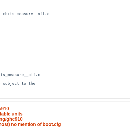
c910
able units
ang/ghc910
lmost) no mention of boot.cfg