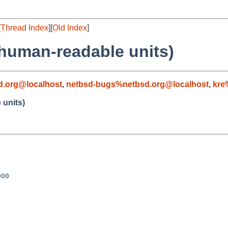
[
Thread Index
][
Old Index
]
 human-readable units)
d.org@localhost
,
netbsd-bugs%netbsd.org@localhost
,
kre
 units)
00
