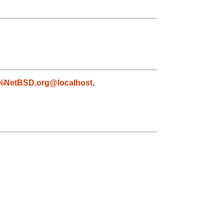
%NetBSD.org@localhost
,