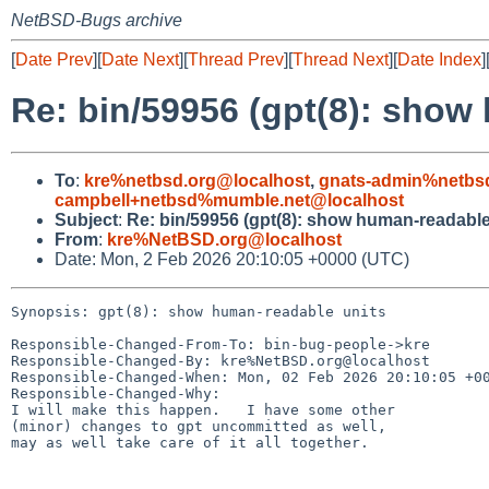
NetBSD-Bugs archive
[
Date Prev
][
Date Next
][
Thread Prev
][
Thread Next
][
Date Index
]
Re: bin/59956 (gpt(8): show
To
:
kre%netbsd.org@localhost
,
gnats-admin%netbs
campbell+netbsd%mumble.net@localhost
Subject
:
Re: bin/59956 (gpt(8): show human-readable
From
:
kre%NetBSD.org@localhost
Date: Mon, 2 Feb 2026 20:10:05 +0000 (UTC)
Synopsis: gpt(8): show human-readable units

Responsible-Changed-From-To: bin-bug-people->kre

Responsible-Changed-By: kre%NetBSD.org@localhost

Responsible-Changed-When: Mon, 02 Feb 2026 20:10:05 +00
Responsible-Changed-Why:

I will make this happen.   I have some other

(minor) changes to gpt uncommitted as well,

may as well take care of it all together.
