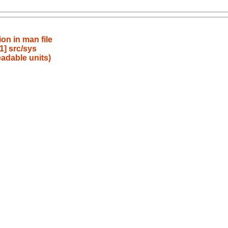
on in man file
] src/sys
adable units)