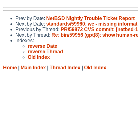
Prev by Date:
NetBSD Nightly Trouble Ticket Report
Next by Date:
standards/59960: wc - missing informati
Previous by Thread:
PR/59872 CVS commit: [netbsd-11
Next by Thread:
Re: bin/59956 (gpt(8): show human-re
Indexes:
reverse Date
reverse Thread
Old Index
Home
|
Main Index
|
Thread Index
|
Old Index