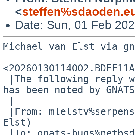
<
steffen%sdaoden.e
Date: Sun, 01 Feb 20
Michael van Elst via gn
<20260130114002.BDFE11A
 |The following reply was made to PR bin/59951; it 
has been noted by GNATS.
 |

 |From: mlelstv%serpens.de@localhost (Michael van 
Elst)

 |To: gnats-bugs%netbsd.org@localhost
