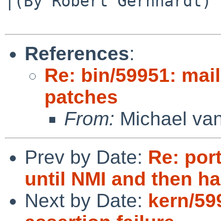
|(By Robert Gernhardt)

References
:
Re: bin/59951: mai
patches
From:
Michael van
Prev by Date:
Re: por
until NMI and then h
Next by Date:
kern/59