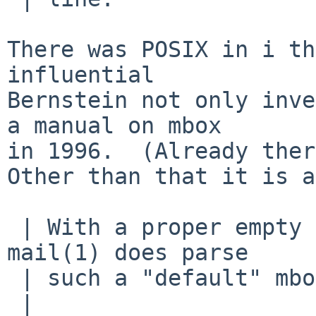
There was POSIX in i th
influential

Bernstein not only inve
a manual on mbox

in 1996.  (Already ther
Other than that it is a
 | With a proper empty line ending each message, 
mail(1) does parse

 | such a "default" mbox format correctly.

 | 
