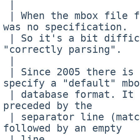
 | 

 | When the mbox file format was invented, there 
was no specification.

 | So it's a bit difficult to say what is 
"correctly parsing".

 | 

 | Since 2005 there is RFC 4155 that tries to 
specify a "default" mbox
 | database format. It demands that a message is 
preceded by the

 | separator line (matching /^From /) and is 
followed by an empty

 | line.
