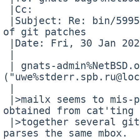
 |Cc: 

 |Subject: Re: bin/59951: mailx(1) misparses mbox 
of git patches

 |Date: Fri, 30 Jan 2026 11:36:40 -0000 (UTC)

 |

 | gnats-admin%NetBSD.org@localhost 
("uwe%stderr.spb.ru@loc
 | 

 |>mailx seems to mis-parse a mbox file that is 
obtained from cat'ting

 |>together several git patches.  mutt correctly 
parses the same mbox.
