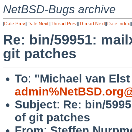
NetBSD-Bugs archive
[
Date Prev
][
Date Next
][
Thread Prev
][
Thread Next
][
Date Index
]
Re: bin/59951: mai
git patches
To
:
"Michael van Elst
admin%NetBSD.org@
Subject
:
Re: bin/599
of git patches
From
:
Steffen Nurpm