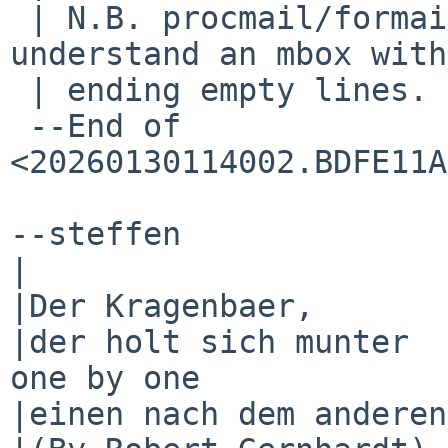
 | N.B. procmail/formail also "fails" to 
understand an mbox with
 | ending empty lines.

 --End of 
<20260130114002.BDFE11A
--steffen

|

|Der Kragenbaer,       
|der holt sich munter  
one by one

|einen nach dem anderen