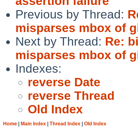
assertion failure
Previous by Thread:
R
misparses mbox of g
Next by Thread:
Re: b
misparses mbox of g
Indexes:
reverse Date
reverse Thread
Old Index
Home
|
Main Index
|
Thread Index
|
Old Index