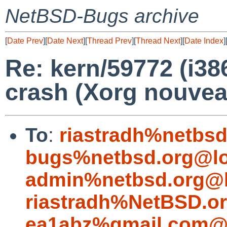
NetBSD-Bugs archive
[
Date Prev
][
Date Next
][
Thread Prev
][
Thread Next
][
Date Index
]
Re: kern/59772 (i3
crash (Xorg nouvea
To
:
riastradh%netbsd
bugs%netbsd.org@lo
admin%netbsd.org@l
riastradh%NetBSD.o
ea1abz%gmail.com@l