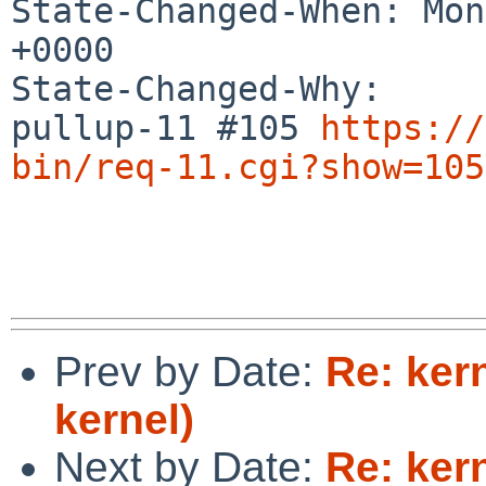
State-Changed-When: Mon
+0000

State-Changed-Why:

pullup-11 #105 
https://
bin/req-11.cgi?show=105
Prev by Date:
Re: ker
kernel)
Next by Date:
Re: ker