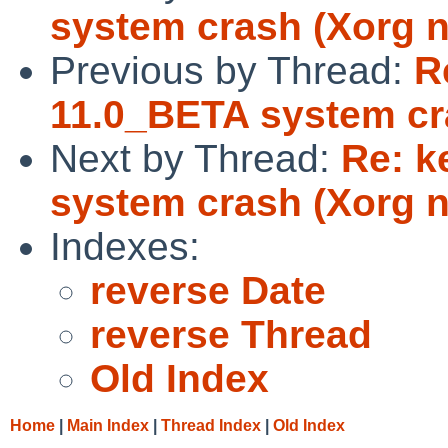
system crash (Xorg 
Previous by Thread:
R
11.0_BETA system cr
Next by Thread:
Re: k
system crash (Xorg 
Indexes:
reverse Date
reverse Thread
Old Index
Home
|
Main Index
|
Thread Index
|
Old Index