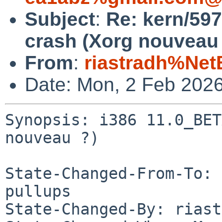
Subject
:
Re: kern/59
crash (Xorg nouveau 
From
:
riastradh%Net
Date: Mon, 2 Feb 202
Synopsis: i386 11.0_BET
nouveau ?)

State-Changed-From-To: 
pullups

State-Changed-By: riast